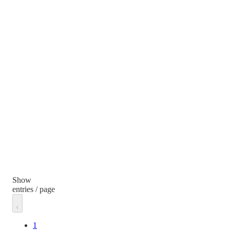
Show
entries / page
1