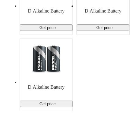
Material Handling
Pallets
Strapping
Promotional Products
D Alkaline Battery
D Alkaline Battery
Get price
Get price
D Alkaline Battery
Get price