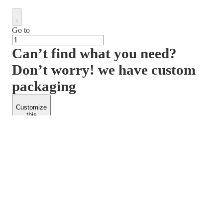
Go to
Can’t find what you need?
Don’t worry! we have custom
packaging
Customize
this
product
PACKFORM
SPEND LESS
About Us
Customers
Contact Us
Find Dealership
Media
Catalog
EARN MORE
FOLLOW US