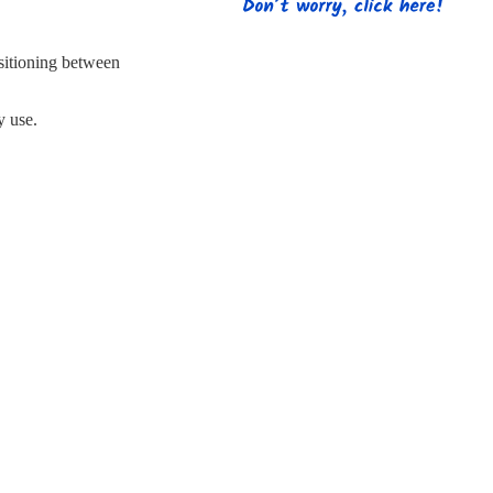
s
Strapping
Promotional Products
.
sitioning between
y use.