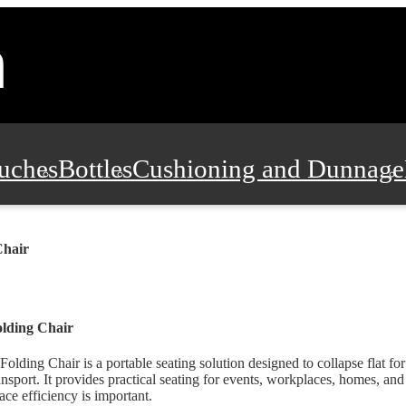
uches
Bottles
Cushioning and Dunnage
Pads, Partitions and Inserts
Food Servic
Chair
n and Safety
Office Supplies, Furniture
lding Chair
Folding Chair is a portable seating solution designed to collapse flat fo
ansport. It provides practical seating for events, workplaces, homes, a
ace efficiency is important.