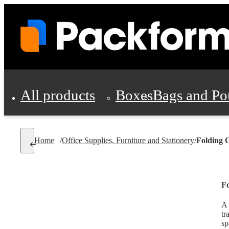
All products
Boxes
Bags and Po
Shipping Supplies
Home
/
Office Supplies, Furniture and Stationery
/
Folding 
Personal Protectio
Fo
A 
tr
sp