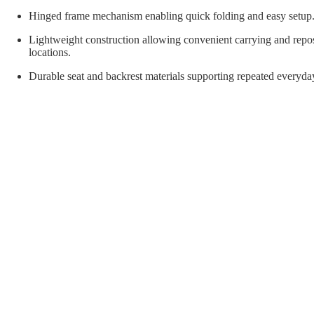
orial Supplies
Material Handling
Pallet
Hinged frame mechanism enabling quick folding and easy setup
Lightweight construction allowing convenient carrying and repo
locations.
Durable seat and backrest materials supporting repeated everyda