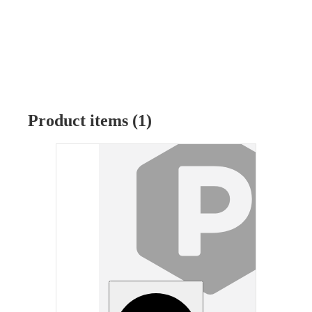
Product items (1)