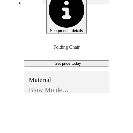
See product details
Folding Chair
Get price
today
Material
Blow Molded Resin
Manufacturer
Global Industrial
Type