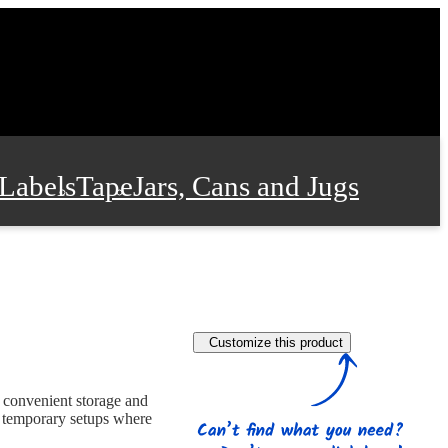
Labels
Tape
Jars, Cans and Jugs
e Supplies
Film and Wrap
Customize this product
 and Stationery
r convenient storage and
nd temporary setups where