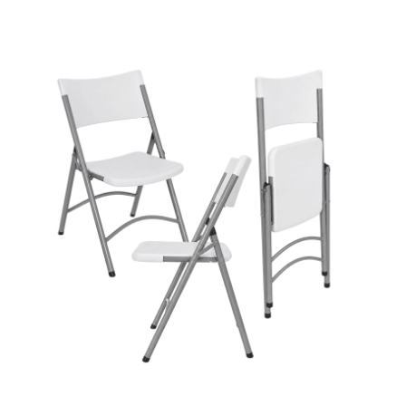
Cleaning and Janit