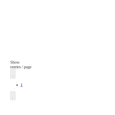
Furniture and Lights
Item
Folding Chair
Finish
White
Width
18.75 inches
Show
entries / page
Length
21.5 inches
1
Height
32 inches
Go to
Unit of measure