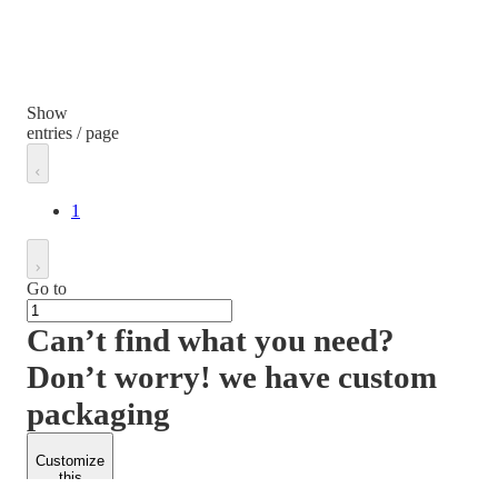
Show
entries / page
1
Go to
Can’t find what you need?
Don’t worry! we have custom
packaging
Customize
this
product