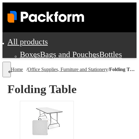
All products
Boxes
Bags and Pouches
Bottles
Cushioning and Dunnage
Labels
Tap
Home
/
Office Supplies, Furniture and Stationery
/
Folding Table
Jars, Cans and Jugs
Shipping Supplie
Pads, Partitions and Inserts
Folding Table
Food Service Supplies
Film and Wra
Personal Protection and Safety
Office Supplies, Furniture and Stati
Cleaning and Janitorial Supplies