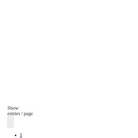
Show
entries / page
1