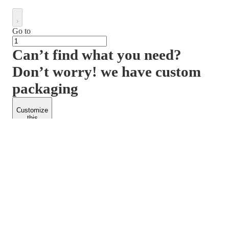
Go to
Can’t find what you need?
Don’t worry! we have custom
packaging
Customize
this
product
PACKFORM
SPEND LESS
About Us
Customers
Contact Us
Find Dealership
Media
Catalog
EARN MORE
FOLLOW US