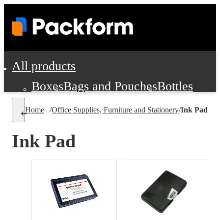
All products
Boxes
Bags and Pouches
Bottles
Cushioning and Dunnage
Labels
Tap
Home
/
Office Supplies, Furniture and Stationery
/
Ink Pad
Jars, Cans and Jugs
Shipping Supplie
Pads, Partitions and Inserts
Ink Pad
Food Service Supplies
Film and Wra
Personal Protection and Safety
Office Supplies, Furniture and Stati
Cleaning and Janitorial Supplies