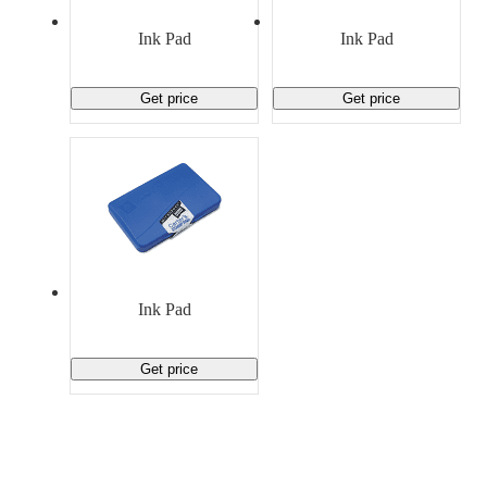
Material Handling
Pallets
Strapping
Promotional Products
Ink Pad
Ink Pad
Get price
Get price
Ink Pad
Get price