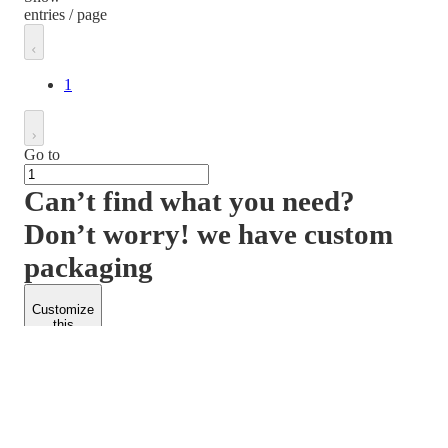
entries / page
1
Go to
Can’t find what you need?
Don’t worry! we have custom
packaging
Customize
this
product
PACKFORM
SPEND LESS