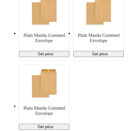
Plain Manila Gummed
Plain Manila Gummed
Envelope
Envelope
Get price
Get price
Plain Manila Gummed
Envelope
Get price