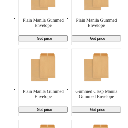
Material Handling
Pallets
Strapping
Promotional Products
Plain Manila Gummed
Plain Manila Gummed
Envelope
Envelope
Get price
Get price
Plain Manila Gummed
Gummed Clasp Manila
Envelope
Gummed Envelope
Get price
Get price