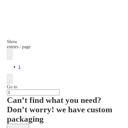
Show
entries / page
1
Go to
Can’t find what you need?
Don’t worry! we have custom
packaging