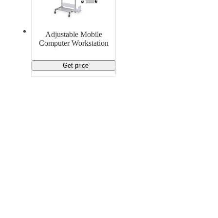
Material Handling
Pallets
Strapping
Promotional Products
Adjustable Mobile
Computer Workstation
Get price