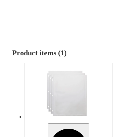
Product items (1)