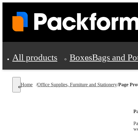
All products
Boxes
Bags and Po
Shipping Supplies
Home
/
Office Supplies, Furniture and Stationery
/
Page Pro
Personal Protectio
Pa
Pa
we