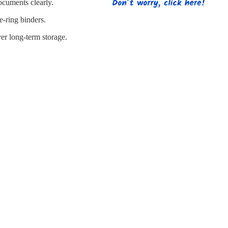
s
Strapping
Promotional Products
ocuments clearly.
e-ring binders.
er long-term storage.