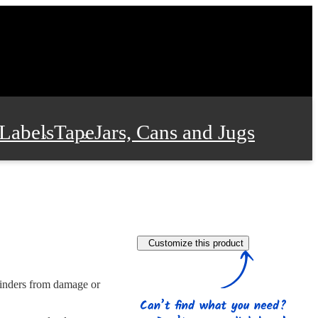
Labels
Tape
Jars, Cans and Jugs
e Supplies
Film and Wrap
Customize this product
 and Stationery
 binders from damage or