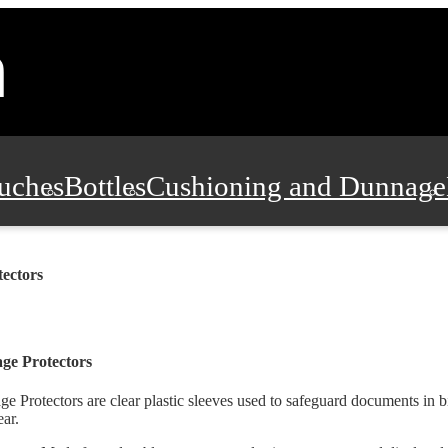
uches
Bottles
Cushioning and Dunnage
Pads, Partitions and Inserts
Food Servic
tectors
n and Safety
Office Supplies, Furniture
ge Protectors
ge Protectors are clear plastic sleeves used to safeguard documents in
ar.