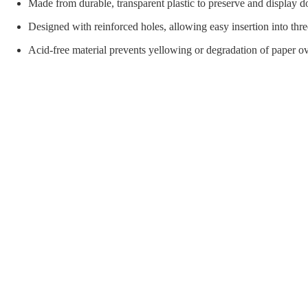
orial Supplies
Material Handling
Pallet
Made from durable, transparent plastic to preserve and display d
Designed with reinforced holes, allowing easy insertion into thre
Acid-free material prevents yellowing or degradation of paper ov