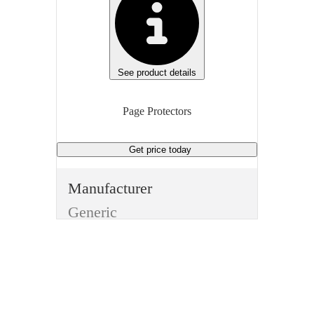
See product details
Page Protectors
Get price
today
Manufacturer
Generic
Manufacturer Model
BSN16514
Type