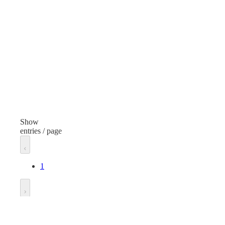
Containers, Files and Folders
Item
Page Protectors
Finish
Clear
Width
11 inches
Show
entries / page
Length
8.5 inches
1
Unit of measure
Each
Go to