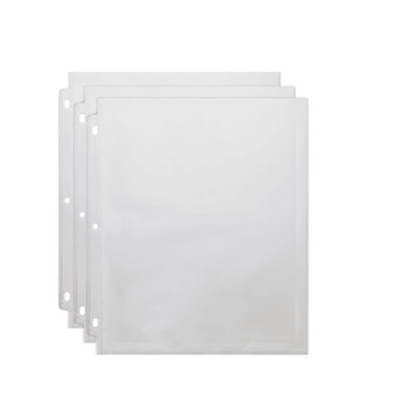
Cleaning and Janit