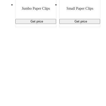
Material Handling
Pallets
Strapping
Promotional Products
Jumbo Paper Clips
Small Paper Clips
Get price
Get price