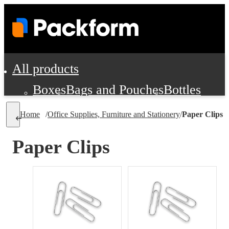
All products
Boxes
Bags and Pouches
Bottles
Cushioning and Dunnage
Labels
Tap
Home
/
Office Supplies, Furniture and Stationery
/
Paper Clips
Jars, Cans and Jugs
Shipping Supplie
Pads, Partitions and Inserts
Paper Clips
Food Service Supplies
Film and Wra
Personal Protection and Safety
Office Supplies, Furniture and Stati
Cleaning and Janitorial Supplies