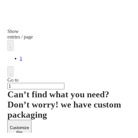
Show
entries / page
1
Go to
Can’t find what you need?
Don’t worry! we have custom
packaging
Customize
this
product