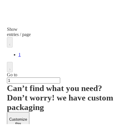
Show
entries / page
1
Go to
Can’t find what you need?
Don’t worry! we have custom
packaging
Customize
this
product