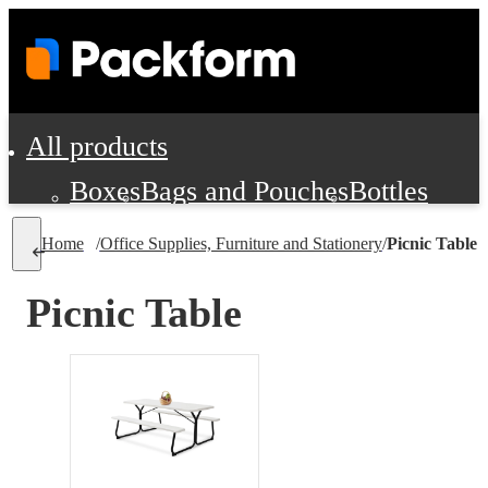
All products
Boxes
Bags and Pouches
Bottles
Cushioning and Dunnage
Labels
Tap
Home
/
Office Supplies, Furniture and Stationery
/
Picnic Table
Jars, Cans and Jugs
Shipping Supplie
Pads, Partitions and Inserts
Picnic Table
Food Service Supplies
Film and Wra
Personal Protection and Safety
Office Supplies, Furniture and Stati
Cleaning and Janitorial Supplies