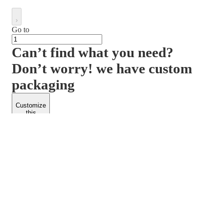
Go to
Can’t find what you need?
Don’t worry! we have custom
packaging
Customize
this
product
PACKFORM
SPEND LESS
About Us
Customers
Contact Us
Find Dealership
Media
Catalog
EARN MORE
FOLLOW US