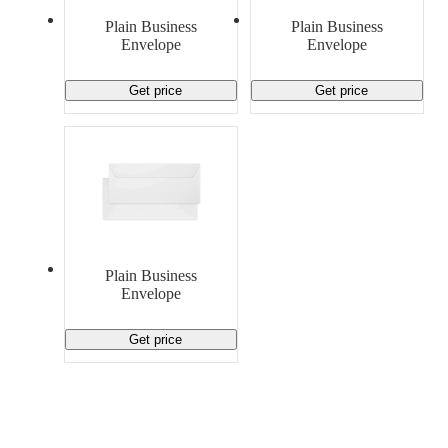
Material Handling
Pallets
Strapping
Plain Business
Plain Business
Promotional Products
Envelope
Envelope
Get price
Get price
Plain Business
Envelope
Get price