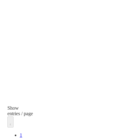
Show
entries / page
1