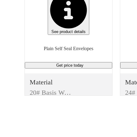
See product details
Plain Self Seal Envelopes
Get price
today
Material
Mate
20# Basis Weight
Manufacturer
Man
Generic
Gen
Type
Typ