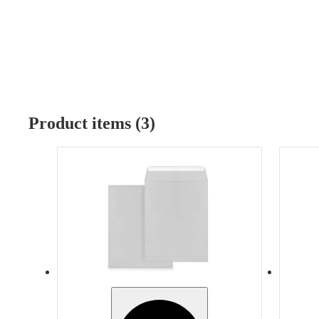
Product items (3)