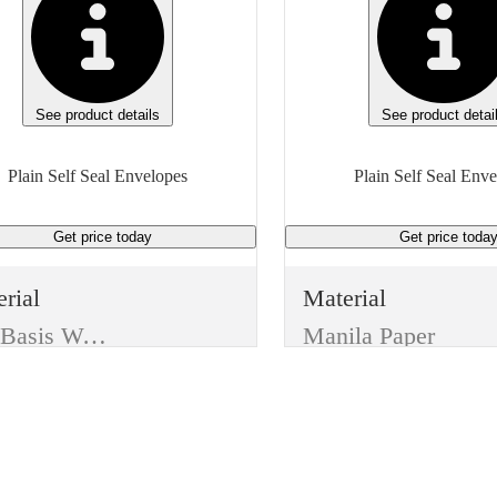
See product details
See product detai
Plain Self Seal Envelopes
Plain Self Seal Env
Get price
today
Get price
toda
rial
Material
24# Basis Weight
Manila Paper
ufacturer
Manufacturer
eric
Generic
e
Type