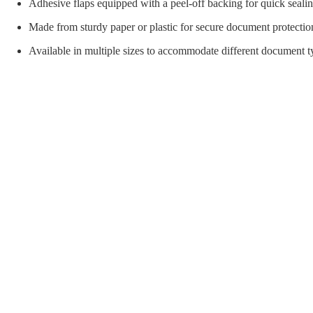
orial Supplies
Material Handling
Pallet
Adhesive flaps equipped with a peel-off backing for quick sealin
Made from sturdy paper or plastic for secure document protectio
Available in multiple sizes to accommodate different document t