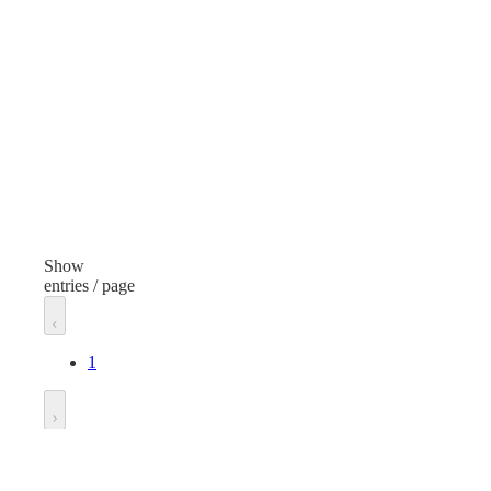
Paper and Envelopes
Item
Ite
Self Seal Envelopes
Item Type
Ite
Plain
Plai
Finish
Fini
White
Whi
Show
entries / page
Width
Wid
10 inches
9 in
1
Length
Len
13 inches
6 in
Go to
Unit of measure
Unit