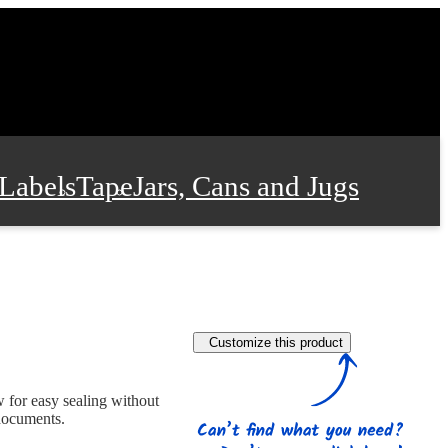
Labels
Tape
Jars, Cans and Jugs
e Supplies
Film and Wrap
Customize this product
 and Stationery
w for easy sealing without
 documents.