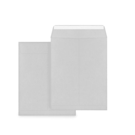
Cleaning and Janit