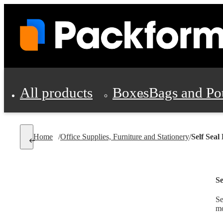
All products
Boxes
Bags and Po
Shipping Supplies
Home
/
Office Supplies, Furniture and Stationery
/
Self Seal
Personal Protectio
Se
Se
mo