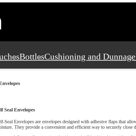
uches
Bottles
Cushioning and Dunnage
Pads, Partitions and Inserts
Food Servic
 Envelopes
n and Safety
Office Supplies, Furniture
lf Seal Envelopes
lf-Seal Envelopes are envelopes designed with adhesive flaps that allo
isture. They provide a convenient and efficient way to securely close