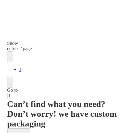
Show
entries / page
1
Go to
Can’t find what you need?
Don’t worry! we have custom
packaging