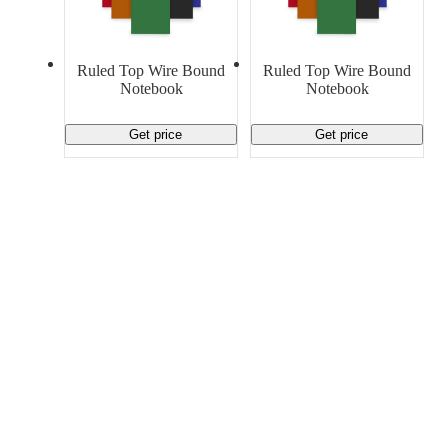
Material Handling
Pallets
Strapping
Promotional Products
Ruled Top Wire Bound
Ruled Top Wire Bound
Notebook
Notebook
Get price
Get price