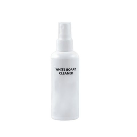
Cleaning and Janit