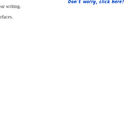
s
Strapping
Promotional Products
ear writing.
rfaces.