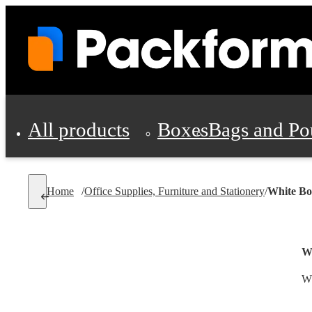
All products
Boxes
Bags and Po
Shipping Supplies
Home
/
Office Supplies, Furniture and Stationery
/
White Bo
Personal Protectio
W
Wh