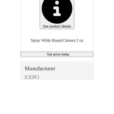
See product details
Spray White Board Cleaner 2 oz
Get price
today
Manufacturer
EXPO
Type
Pens and Pencils
Item