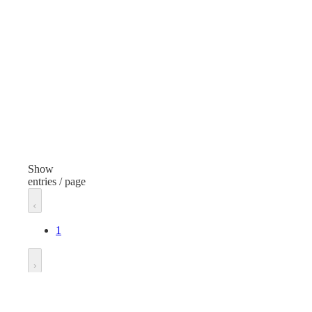
White Board Cleaner
Item Type
Spray
Finish
None
Volume/Quantity
2 oz
Show
entries / page
Unit of measure
Pack
1
Go to