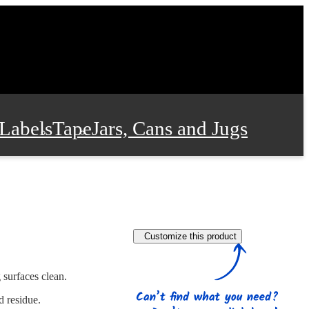
Labels
Tape
Jars, Cans and Jugs
e Supplies
Film and Wrap
Customize this product
 and Stationery
 surfaces clean.
d residue.