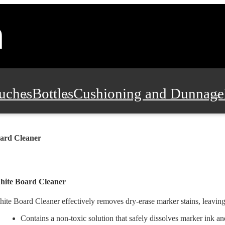
uches
Bottles
Cushioning and Dunnage
Pads, Partitions and Inserts
Food Servic
ard Cleaner
n and Safety
Office Supplies, Furniture
hite Board Cleaner
ite Board Cleaner effectively removes dry-erase marker stains, leaving
Contains a non-toxic solution that safely dissolves marker ink an