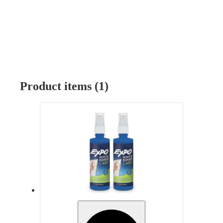
Product items (1)