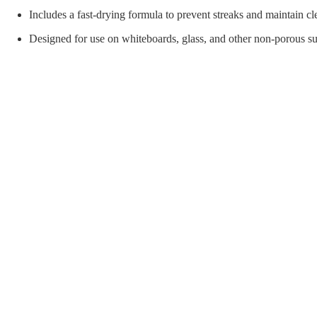
orial Supplies
Material Handling
Pallet
Includes a fast-drying formula to prevent streaks and maintain cl
Designed for use on whiteboards, glass, and other non-porous su