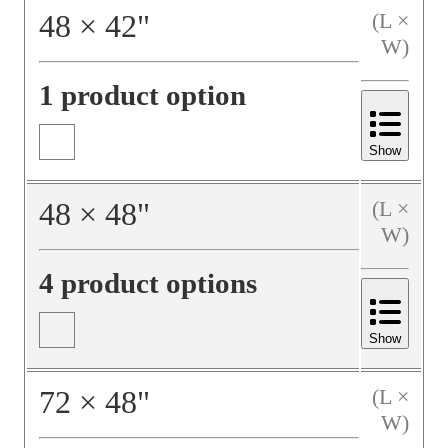
48
×
42
"
(L ×
W)
1 product option
Show
48
×
48
"
(L ×
W)
4 product options
Show
72
×
48
"
(L ×
W)