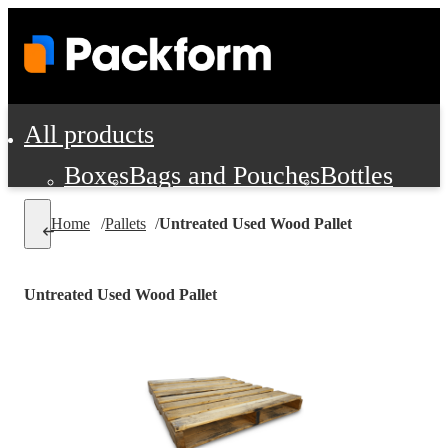
All products
Boxes
Bags and Pouches
Bottles
Cushioning and Dunnage
Labels
Tap
Home
/
Pallets
/
Untreated Used Wood Pallet
Jars, Cans and Jugs
Shipping Supplie
Pads, Partitions and Inserts
Untreated Used Wood Pallet
Food Service Supplies
Film and Wra
Personal Protection and Safety
Office Supplies, Furniture and Stati
Cleaning and Janitorial Supplies