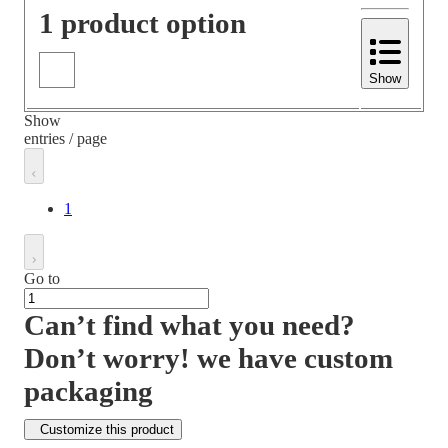
1 product option
Show
Show
entries / page
1
Go to
Can’t find what you need?
Don’t worry! we have custom
packaging
Customize this product