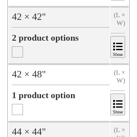
42
×
42
"
(L ×
W)
2 product options
Show
42
×
48
"
(L ×
W)
1 product option
Show
44
×
44
"
(L ×