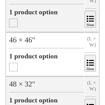
W)
1 product option
Show
46
×
46
"
(L ×
W)
1 product option
Show
48
×
32
"
(L ×
W)
1 product option