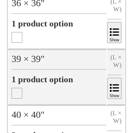
36
×
36
"
(L ×
W)
1 product option
Show
39
×
39
"
(L ×
W)
1 product option
Show
40
×
40
"
(L ×
W)