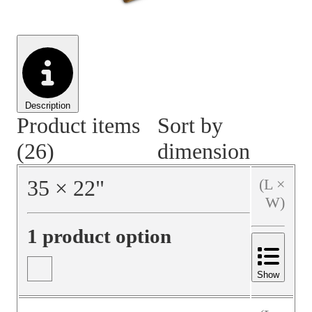
Material Handling
Pallets
Strapping
Promotional Products
Description
Product items
Sort by
(26)
dimension
35
×
22
"
(L ×
W)
1 product option
Show