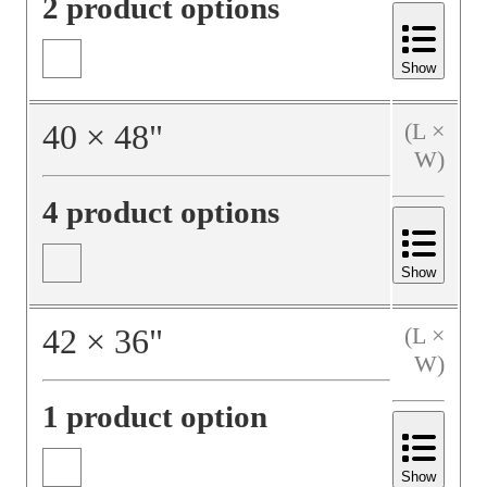
2 product options
Show
40
×
48
"
(L ×
W)
4 product options
Show
42
×
36
"
(L ×
W)
1 product option
Show