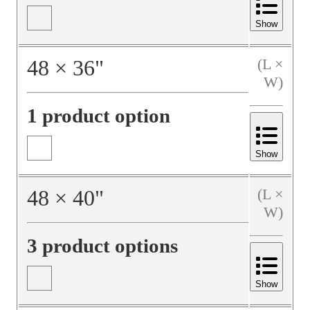
Show
48
×
36
"
(L ×
W)
1 product option
Show
48
×
40
"
(L ×
W)
3 product options
Show