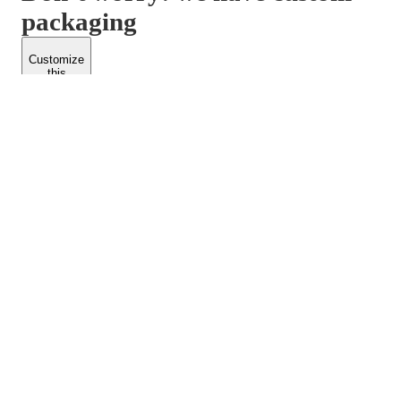
packaging
Customize
this
product
PACKFORM
SPEND LESS
About Us
Customers
Contact Us
Find Dealership
Media
Catalog
EARN MORE
FOLLOW US
Dealerships
Blogs
Suppliers
© 2026 Packform Pty Ltd
Privacy Policy
Terms of Use