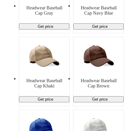
Material Handling
Pallets
Strapping
Headwear Baseball
Headwear Baseball
Promotional Products
Cap Gray
Cap Navy Blue
Get price
Get price
Headwear Baseball
Headwear Baseball
Cap Khaki
Cap Brown
Get price
Get price