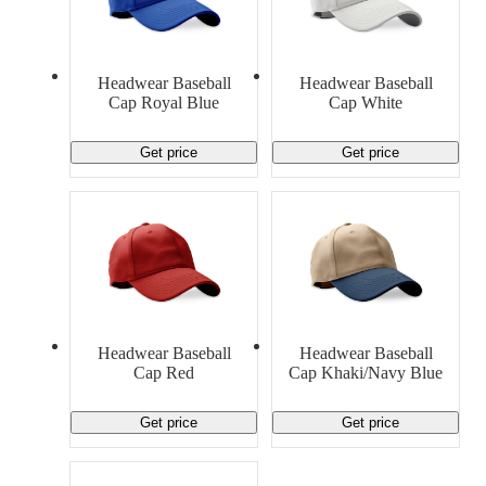
Headwear Baseball
Headwear Baseball
Cap Royal Blue
Cap White
Get price
Get price
Headwear Baseball
Headwear Baseball
Cap Red
Cap Khaki/Navy Blue
Get price
Get price