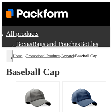
All products
Boxes
Bags and Pouches
Bottles
Cushioning and Dunnage
Labels
Tap
Home
/
Promotional Products
/
Apparel
/
Baseball Cap
Jars, Cans and Jugs
Shipping Supplie
Pads, Partitions and Inserts
Baseball Cap
Food Service Supplies
Film and Wra
Personal Protection and Safety
Office Supplies, Furniture and Stati
Cleaning and Janitorial Supplies