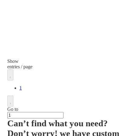
Show
entries / page
1
Go to
Can’t find what you need?
Don’t worry! we have custom