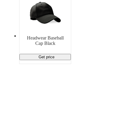
Headwear Baseball
Cap Black
Get price