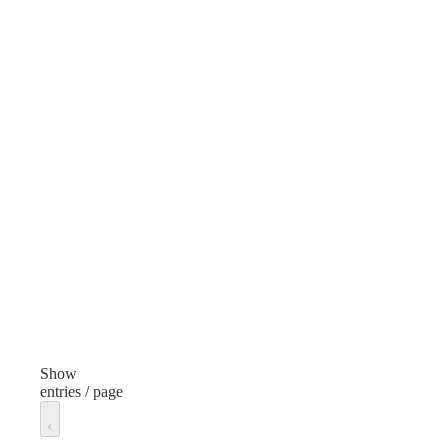
Color
Blue
Features
Multiple compartments, Hydration-compatible
Capacity
30L–50L
Closure Type
Zipper with top flap
Unit of measure
Each
Show
entries / page