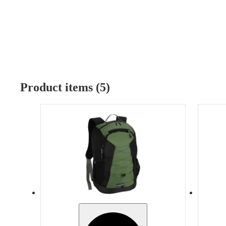
Product items (5)