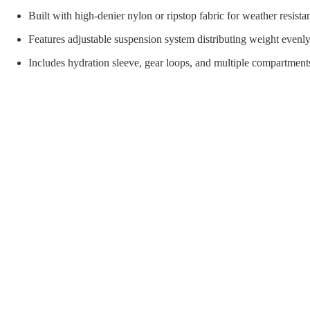
orial Supplies
Material Handling
Pallet
Built with high-denier nylon or ripstop fabric for weather resista
Features adjustable suspension system distributing weight evenly
Includes hydration sleeve, gear loops, and multiple compartments