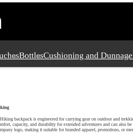
uches
Bottles
Cushioning and Dunnage
Pads, Partitions and Inserts
Food Servic
n and Safety
Office Supplies, Furniture
iking
Hiking backpack is engineered for carrying gear on outdoor and trekking
mfort, capacity, and durability for extended adventures and can also be
mpany logo, making it suitable for branded apparel, promotions, or mer