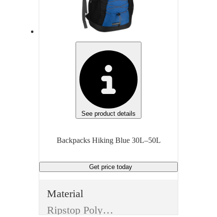
Multiple compartments, Hydration-compatible
Capacity
Cap
30L–50L
30L
Closure Type
Clo
Zipper with top flap
Unit of measure
Unit
Each
Eac
See product details
Backpacks Hiking Blue 30L–50L
Get price
today
Material
Ripstop Polyester