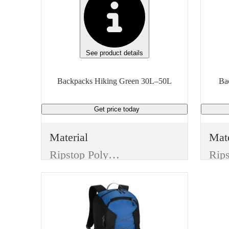
See product details
Backpacks Hiking Green 30L–50L
Get price
today
Material
Mate
Ripstop Polyester
Color
Col
Green
Gra
Features
Feat