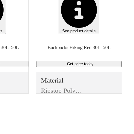
ls
See product details
Backpacks Hiking Black 30L–50L
Backpacks Hiking Red 30L–50L
y
Get price
today
Material
Ripstop Polyester
Color
Red
Features