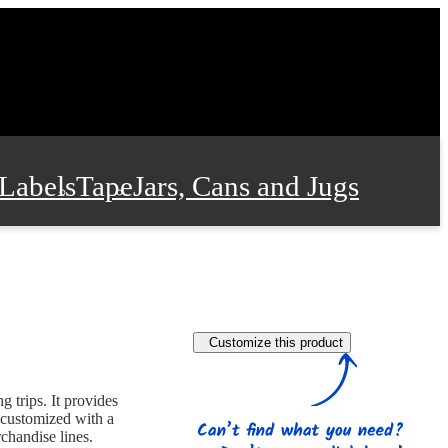
Labels
Tape
Jars, Cans and Jugs
e Supplies
Film and Wrap
Customize this product
 and Stationery
 trips. It provides
 customized with a
chandise lines.