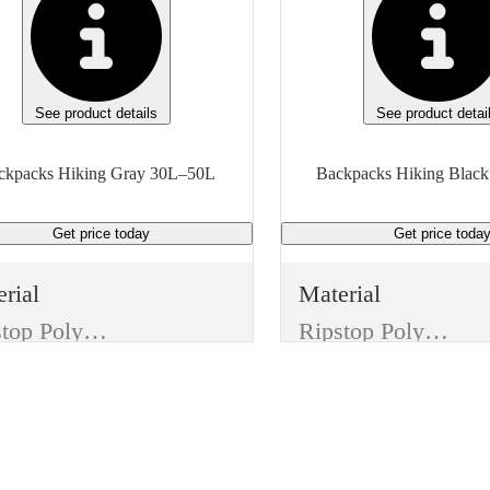
See product details
See product detai
Backpacks Hiking Gray 30L–50L
Get price
today
Get price
toda
rial
Material
Ripstop Polyester
Ripstop Polyester
or
Color
y
Black
ures
Features