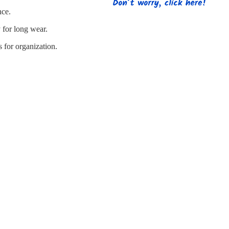
s
Strapping
Promotional Products
nce.
 for long wear.
 for organization.