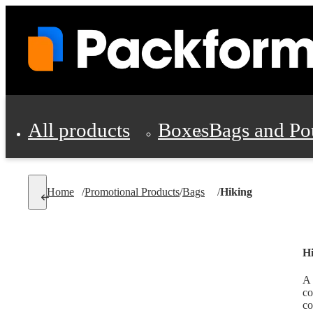
All products
Boxes
Bags and Po
Shipping Supplies
Home
/
Promotional Products
/
Bags
/
Hiking
Personal Protectio
H
A 
co
co