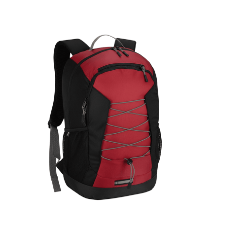
Cleaning and Janit