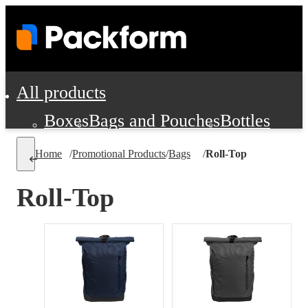
All products
Boxes
Bags and Pouches
Bottles
Cushioning and Dunnage
Labels
Tap
Home
/
Promotional Products
/
Bags
/
Roll-Top
Jars, Cans and Jugs
Shipping Supplie
Pads, Partitions and Inserts
Roll-Top
Food Service Supplies
Film and Wra
Personal Protection and Safety
Office Supplies, Furniture and Stati
Cleaning and Janitorial Supplies