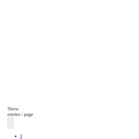
Show
entries / page
1