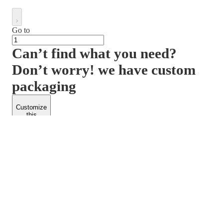
Go to
Can’t find what you need?
Don’t worry! we have custom
packaging
Customize
this
product
PACKFORM
SPEND LESS
About Us
Customers
Contact Us
Find Dealership
Media
Catalog
EARN MORE
FOLLOW US