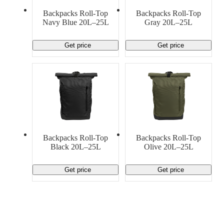
Material Handling
Pallets
Strapping
Backpacks Roll-Top
Backpacks Roll-Top
Promotional Products
Navy Blue 20L–25L
Gray 20L–25L
Get price
Get price
Backpacks Roll-Top
Backpacks Roll-Top
Black 20L–25L
Olive 20L–25L
Get price
Get price