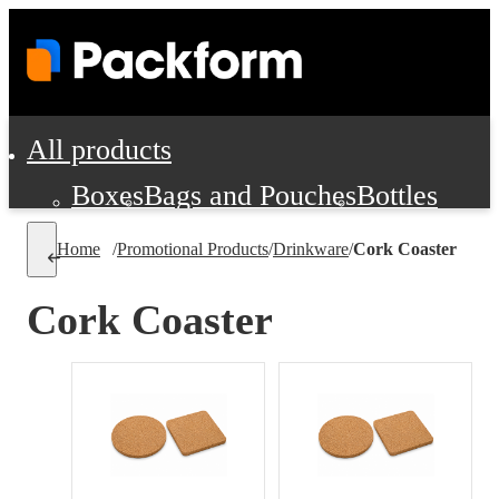
All products
Boxes
Bags and Pouches
Bottles
Cushioning and Dunnage
Labels
Tap
Home
/
Promotional Products
/
Drinkware
/
Cork Coaster
Jars, Cans and Jugs
Shipping Supplie
Pads, Partitions and Inserts
Cork Coaster
Food Service Supplies
Film and Wra
Personal Protection and Safety
Office Supplies, Furniture and Stati
Cleaning and Janitorial Supplies