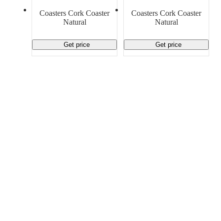
Material Handling
Pallets
Strapping
Coasters Cork Coaster
Coasters Cork Coaster
Promotional Products
Natural
Natural
Get price
Get price