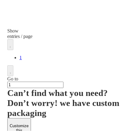
Show
entries / page
1
Go to
Can’t find what you need?
Don’t worry! we have custom
packaging
Customize
this
product