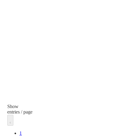
Show
entries / page
1