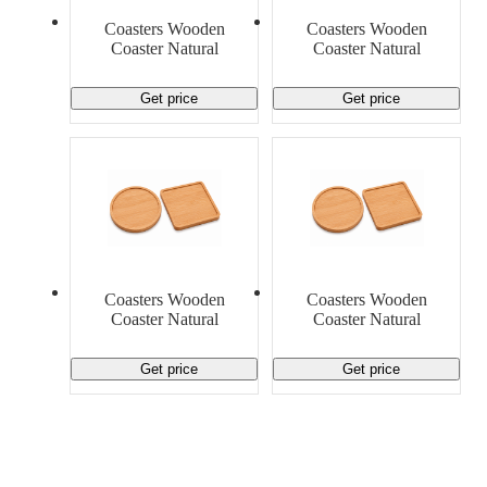
Material Handling
Pallets
Strapping
Coasters Wooden
Coasters Wooden
Promotional Products
Coaster Natural
Coaster Natural
Get price
Get price
Coasters Wooden
Coasters Wooden
Coaster Natural
Coaster Natural
Get price
Get price