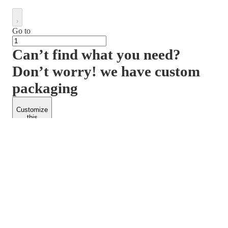
Go to
Can’t find what you need?
Don’t worry! we have custom
packaging
Customize
this
product
PACKFORM
SPEND LESS
About Us
Customers
Contact Us
Find Dealership
Media
Catalog
EARN MORE
FOLLOW US