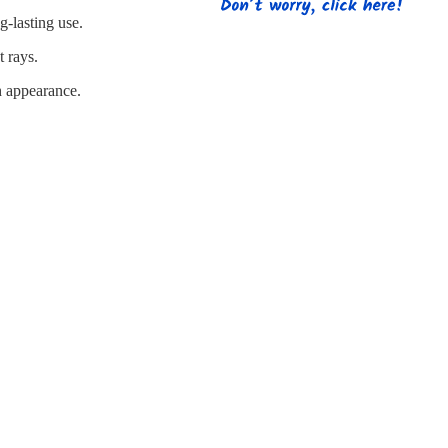
s
Strapping
Promotional Products
g-lasting use.
t rays.
sh appearance.