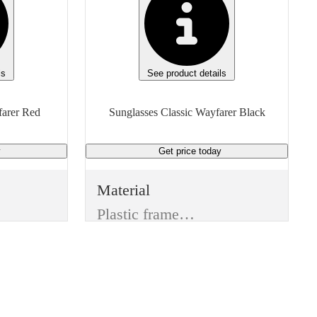
ls
See product details
Sunglasses Classic Wayfarer Red
Sunglasses Classic Wayfarer Black
y
Get price
today
Material
Plastic frame & Plastic lenses
Color
Black
Lens Type