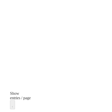
Color
Col
White
Gre
Lens Type
Len
UV400 Protection
Features
Feat
Durable, Stylish
Fit
Fit
One Size/Unisex
Unit of measure
Unit
Each
Eac
Show
entries / page