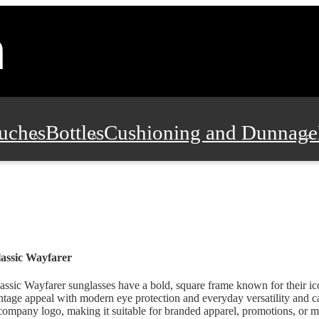
uches
Bottles
Cushioning and Dunnage
Pads, Partitions and Inserts
Food Servic
n and Safety
Office Supplies, Furniture
assic Wayfarer
assic Wayfarer sunglasses have a bold, square frame known for their i
ntage appeal with modern eye protection and everyday versatility and c
company logo, making it suitable for branded apparel, promotions, or m