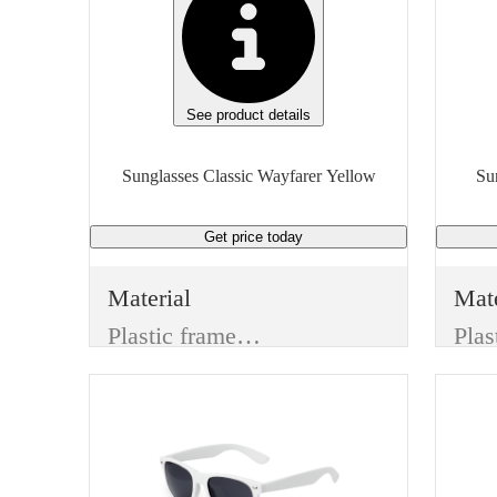
See product details
Sunglasses Classic Wayfarer Yellow
Get price
today
Material
Mate
Plastic frame & Plastic lenses
Color
Col
Yellow
Blu
Lens Type
Len