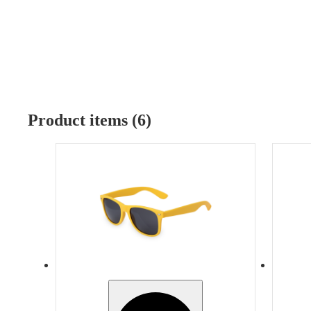
Product items (6)