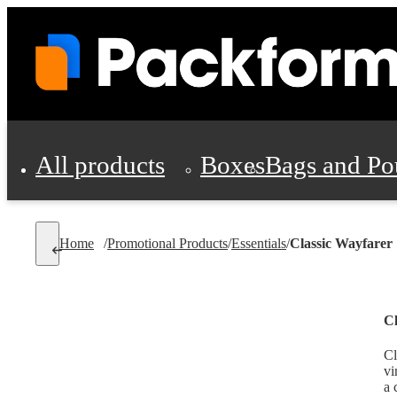
All products
Boxes
Bags and Po
Shipping Supplies
Home
/
Promotional Products
/
Essentials
/
Classic Wayfarer
Personal Protectio
Cl
Cl
vi
a 