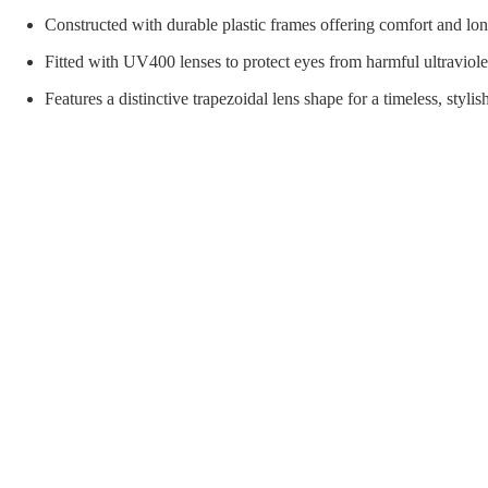
orial Supplies
Material Handling
Pallet
Constructed with durable plastic frames offering comfort and lon
Fitted with UV400 lenses to protect eyes from harmful ultraviole
Features a distinctive trapezoidal lens shape for a timeless, styli