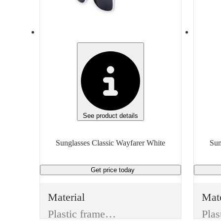
UV400 Protection
Features
Feat
Durable, Stylish
Fit
Fit
One Size/Unisex
Unit of measure
Unit
Each
Eac
See product details
Sunglasses Classic Wayfarer White
Get price
today
Material
Mate
Plastic frame & Plastic lenses