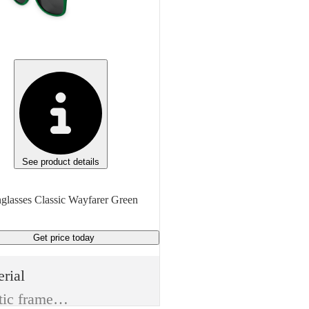
UV400 Protection
UV400 Protection
ures
Features
Durable, Stylish
Durable, Stylish
Fit
One Size/Unisex
One Size/Unisex
 of measure
Unit of measure
h
Each
See product details
Sunglasses Classic Wayfarer Green
Get price
today
rial
Plastic frame & Plastic lenses