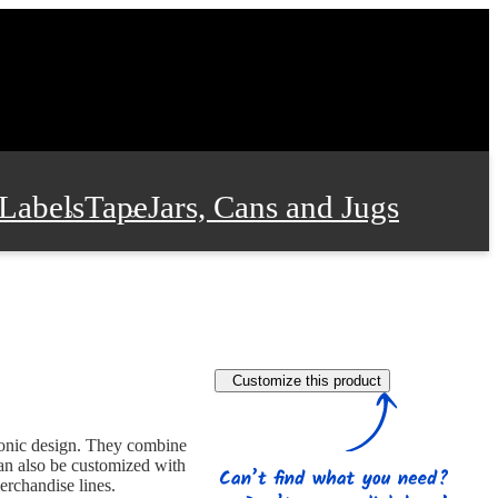
Labels
Tape
Jars, Cans and Jugs
e Supplies
Film and Wrap
Customize this product
 and Stationery
conic design. They combine
an also be customized with
erchandise lines.