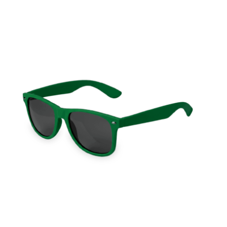
Cleaning and Janit