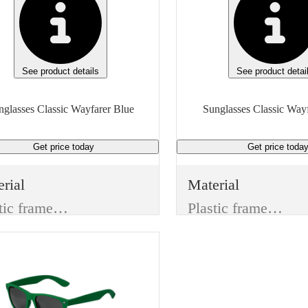
See product details
See product detai
Sunglasses Classic Wayfarer Blue
Get price
today
Get price
toda
rial
Material
Plastic frame & Plastic lenses
Plastic frame & Plastic lenses
or
Color
e
Red
s Type
Lens Type