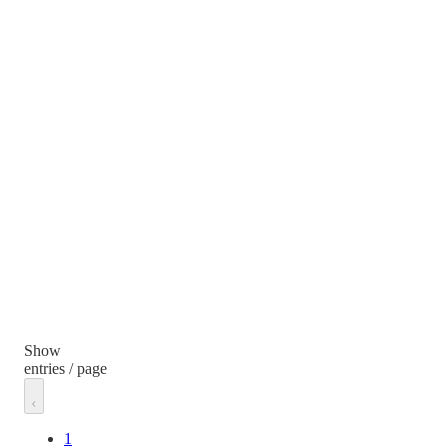
Show
entries / page
1