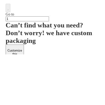
Go to
Can’t find what you need?
Don’t worry! we have custom
packaging
Customize
this
product
PACKFORM
SPEND LESS
About Us
Customers
Contact Us
Find Dealership
Media
Catalog
EARN MORE
FOLLOW US