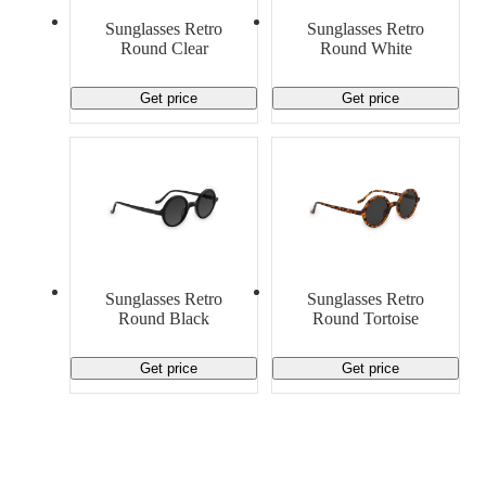
Material Handling
Pallets
Strapping
Sunglasses Retro
Sunglasses Retro
Promotional Products
Round Clear
Round White
Get price
Get price
Sunglasses Retro
Sunglasses Retro
Round Black
Round Tortoise
Get price
Get price