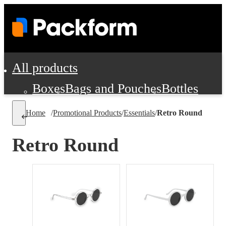
All products
Boxes
Bags and Pouches
Bottles
Cushioning and Dunnage
Labels
Tap
Home
/
Promotional Products
/
Essentials
/
Retro Round
Jars, Cans and Jugs
Shipping Supplie
Pads, Partitions and Inserts
Retro Round
Food Service Supplies
Film and Wra
Personal Protection and Safety
Office Supplies, Furniture and Stati
Cleaning and Janitorial Supplies