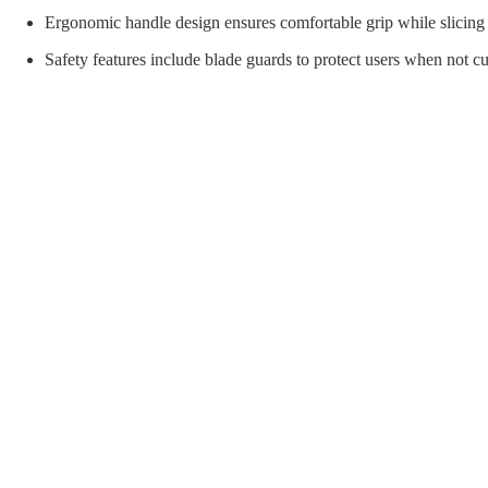
orial Supplies
Material Handling
Pallet
Ergonomic handle design ensures comfortable grip while slicing 
Safety features include blade guards to protect users when not cut