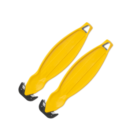
Cleaning and Janit