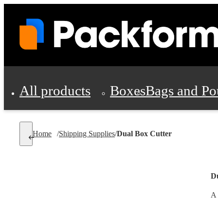
All products
Boxes
Bags and Po
Shipping Supplies
Home
/
Shipping Supplies
/
Dual Box Cutter
Personal Protectio
D
A 