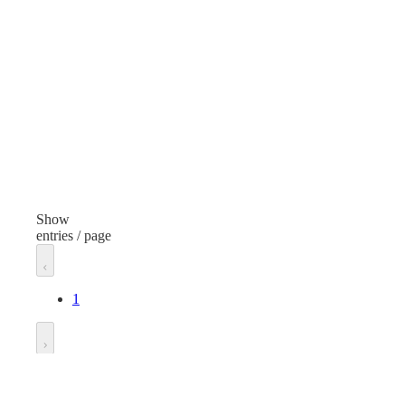
None
Non
Manufacturer
Man
Klever Innovations
Manufacturer Model
Generic
Gen
Unit of measure
Unit
Each
Eac
Show
entries / page
1
Go to