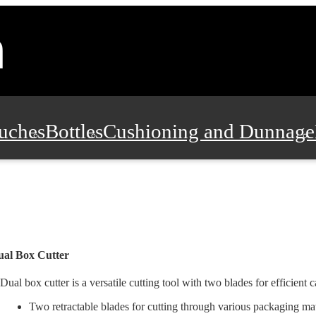
uches
Bottles
Cushioning and Dunnage
Pads, Partitions and Inserts
Food Servic
n and Safety
Office Supplies, Furniture
ual Box Cutter
Dual box cutter is a versatile cutting tool with two blades for efficient ca
Two retractable blades for cutting through various packaging mate