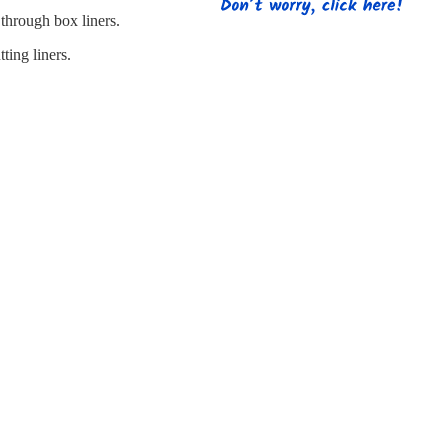
s
Strapping
Promotional Products
through box liners.
ting liners.