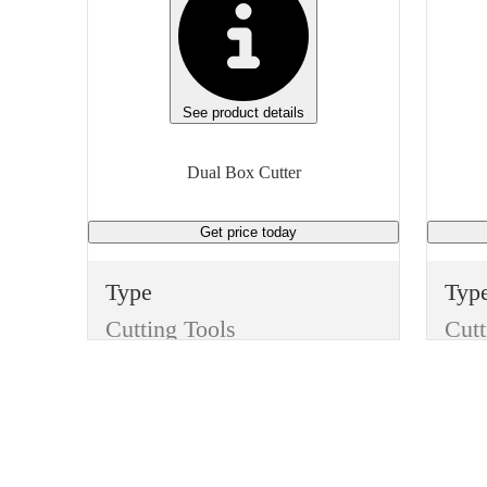
See product details
Dual Box Cutter
Get price
today
Type
Typ
Cutting Tools
Cutt
Item
Ite
Dual Box Cutter
Finish
Fini