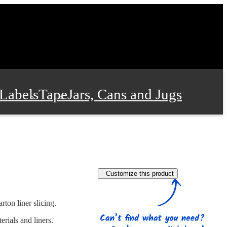
Labels
Tape
Jars, Cans and Jugs
e Supplies
Film and Wrap
Customize this product
 and Stationery
rton liner slicing.
rials and liners.