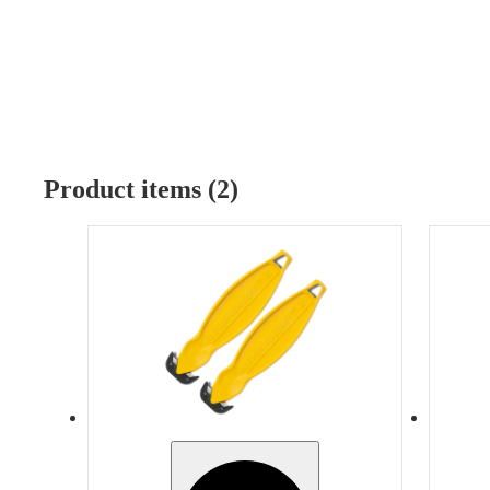
Product items (2)