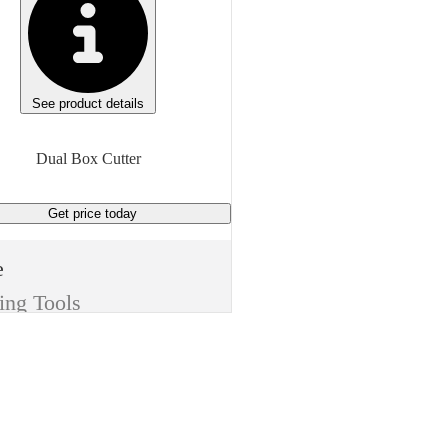
See product details
Dual Box Cutter
Get price
today
e
ing Tools
m
Dual Box Cutter
sh