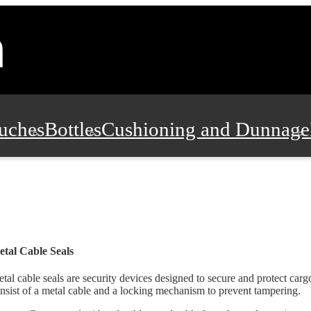
uches
Bottles
Cushioning and Dunnage
Pads, Partitions and Inserts
Food Servic
n and Safety
Office Supplies, Furniture
tal Cable Seals
tal cable seals are security devices designed to secure and protect carg
nsist of a metal cable and a locking mechanism to prevent tampering.