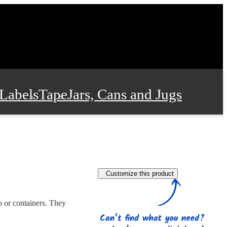
Labels
Tape
Jars, Cans and Jugs
e Supplies
Film and Wrap
Customize this product
 and Stationery
o or containers. They