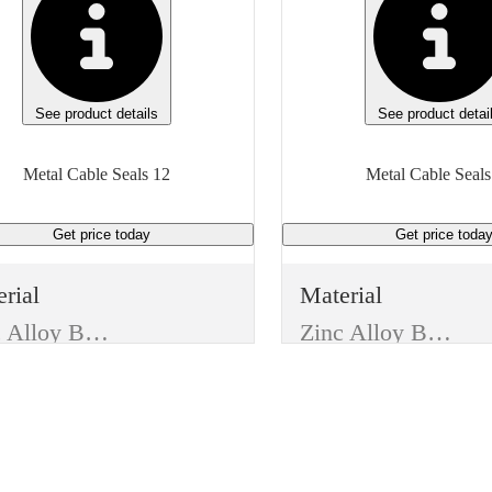
See product details
See product detai
Metal Cable Seals 12
Metal Cable Seals
Get price
today
Get price
toda
rial
Material
Zinc Alloy Body W/ Aluminum Alloy Cover
Zinc Alloy Body W/ Aluminum Alloy Cover
e
Type
Trucking Supplies
Trucking Supplies
m
Item