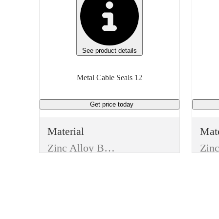
See product details
Metal Cable Seals 12
Get price
today
Material
Mate
Zinc Alloy Body W/ Aluminum Alloy Cover
Type
Typ
Trucking Supplies
Item
Ite