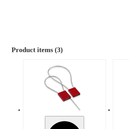
Product items (3)