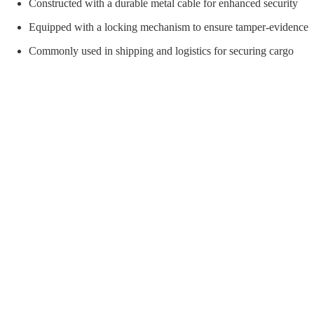
orial Supplies
Material Handling
Pallet
Constructed with a durable metal cable for enhanced security
Equipped with a locking mechanism to ensure tamper-evidence
Commonly used in shipping and logistics for securing cargo