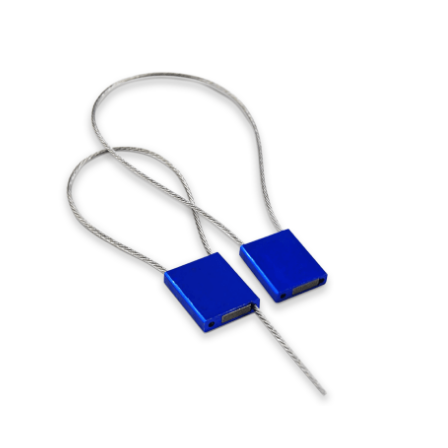
Cleaning and Janit