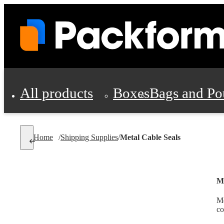
All products
Boxes
Bags and Po
Shipping Supplies
Home
/
Shipping Supplies
/
Metal Cable Seals
Personal Protectio
Me
Me
co