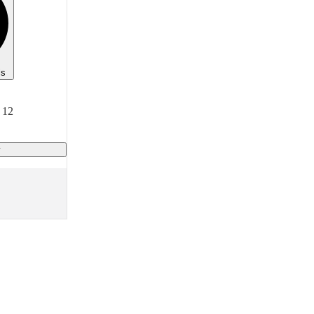
ls
 12
y