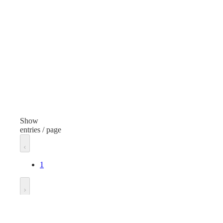
Metal Cable Seals
Finish
Fini
Red
Bla
Length
Len
12 inches
12 i
Unit of measure
Unit
Pack
Pac
Show
entries / page
1
Go to