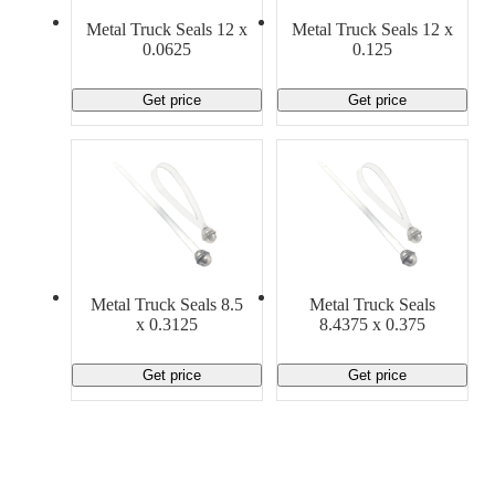
Material Handling
Pallets
Strapping
Metal Truck Seals 12 x
Metal Truck Seals 12 x
Promotional Products
0.0625
0.125
Get price
Get price
Metal Truck Seals 8.5
Metal Truck Seals
x 0.3125
8.4375 x 0.375
Get price
Get price