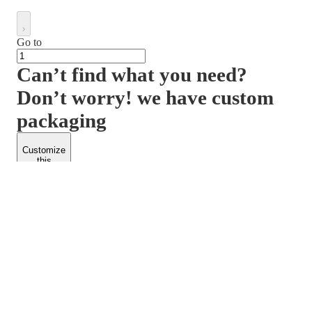
Go to
Can’t find what you need?
Don’t worry! we have custom
packaging
Customize
this
product
PACKFORM
SPEND LESS
About Us
Customers
Contact Us
Find Dealership
Media
Catalog
EARN MORE
FOLLOW US