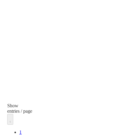
Show
entries / page
1