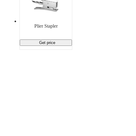
Plier Stapler
Get price