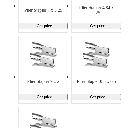
Material Handling
Pallets
Strapping
Plier Stapler 4.84 x
Promotional Products
Plier Stapler 7 x 3.25
2.25
Get price
Get price
Plier Stapler 9 x 2
Plier Stapler 0.5 x 0.5
Get price
Get price