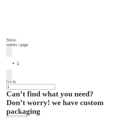
Show
entries / page
1
Go to
Can’t find what you need?
Don’t worry! we have custom
packaging