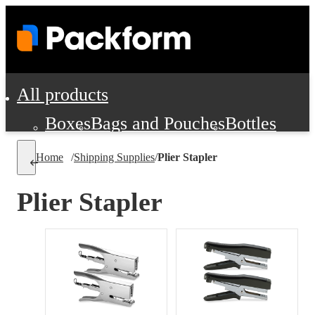
All products
Boxes
Bags and Pouches
Bottles
Cushioning and Dunnage
Labels
Tap
Home
/
Shipping Supplies
/
Plier Stapler
Jars, Cans and Jugs
Shipping Supplie
Pads, Partitions and Inserts
Plier Stapler
Food Service Supplies
Film and Wra
Personal Protection and Safety
Office Supplies, Furniture and Stati
Cleaning and Janitorial Supplies