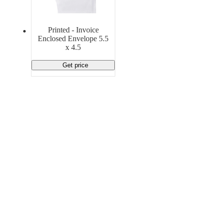
Material Handling
Pallets
Strapping
Promotional Products
Printed - Invoice
Enclosed Envelope 5.5
x 4.5
Get price