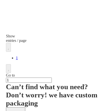
Show
entries / page
1
Go to
Can’t find what you need?
Don’t worry! we have custom
packaging