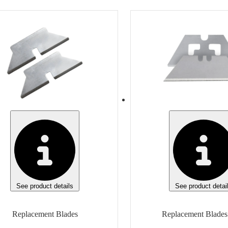
m
Item
Replacement Blades
Replacement Blades
sh
Finish
e
None
ufacturer
Manufacturer
e
Klever Innovations
Manufacturer Model
Manufacturer Model
eric
KCJ-XH-20
 of measure
Unit of measure
Box
See product details
See product detai
Replacement Blades
Replacement Blades