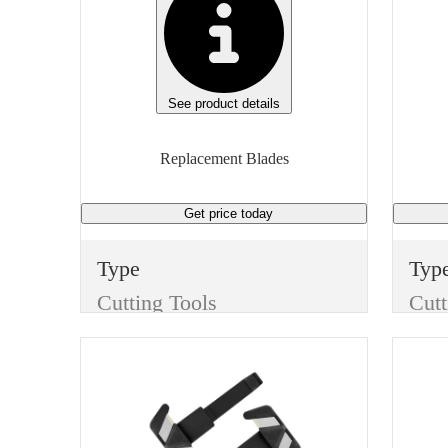
See product details
Replacement Blades
Get price
today
Type
Typ
Cutting Tools
Cutt
Item
Ite
Replacement Blades
Finish
Fini