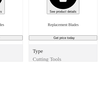
Manufacturer Model
9935
ls
See product details
Height
des
Replacement Blades
0.744 inches
y
Get price
today
Unit of measure
Box
Type
Cutting Tools
Item
Replacement Blades
Finish
None
Manufacturer