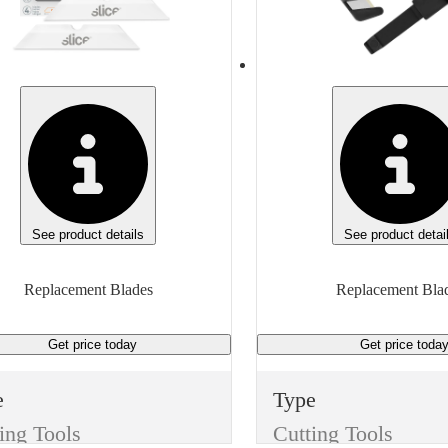
e
None
ufacturer
Manufacturer
eric
Generic
Manufacturer Model
Manufacturer Model
5, S7
Generic
 of measure
Unit of measure
Box
See product details
See product detai
Replacement Blades
Replacement Bla
Get price
today
Get price
toda
e
Type
ing Tools
Cutting Tools