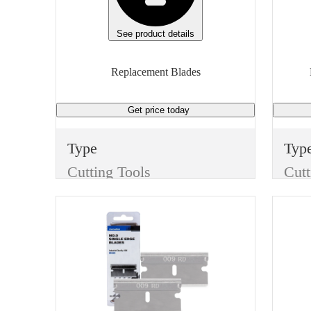
Manufacturer Model
Unit
BP340702
Box
See product details
Height
Replacement Blades
1 inches
Get price
today
Unit of measure
Box
Type
Typ
Cutting Tools
Cutt
Item
Ite
Replacement Blades
Finish
Fini
None
Non
Manufacturer
Wid