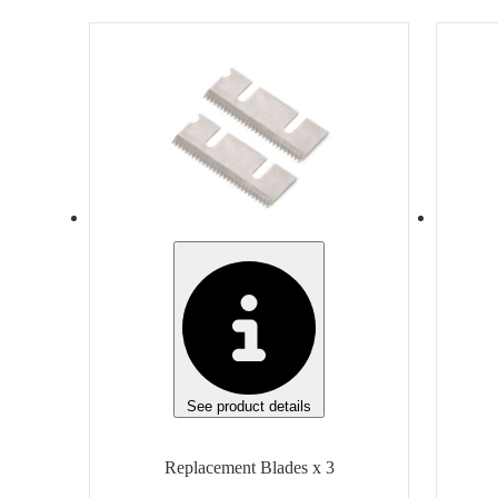
Item
Ite
Replacement Blades
Finish
Fini
None
Non
Manufacturer
Man
Klever Innovations
Slic
Manufacturer Model
Generic
Gen
Unit of measure
Unit
Box
Box
See product details
Replacement Blades x 3