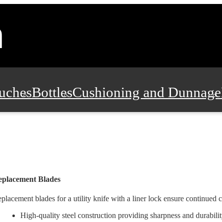
uches
Bottles
Cushioning and Dunnage
Pads, Partitions and Inserts
Food Servic
n and Safety
Office Supplies, Furniture
eplacement Blades
placement blades for a utility knife with a liner lock ensure continued c
High-quality steel construction providing sharpness and durabili