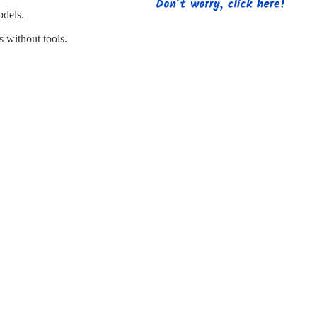
s
Strapping
Promotional Products
odels.
 without tools.