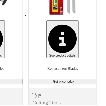
None
Width
2.1875 inches
Manufacturer
Martor 60099
Manufacturer Model
60099
ls
See product details
Height
des
Replacement Blades
0.63 inches
y
Get price
today
Unit of measure
Box
Type
Cutting Tools