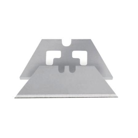
Cleaning and Janit