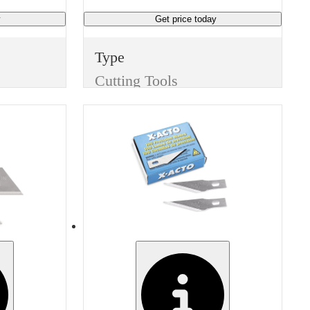
y
Get price
today
Type
Cutting Tools
Item
Replacement Blades
Finish
None
Width
1.571 inches
Manufacturer
Martor 9935