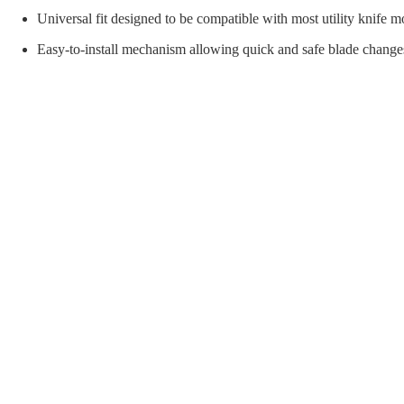
orial Supplies
Material Handling
Pallet
Universal fit designed to be compatible with most utility knife m
Easy-to-install mechanism allowing quick and safe blade changes