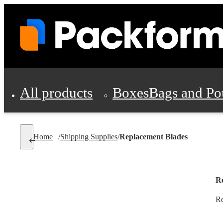
All products
Boxes
Bags and Po
Shipping Supplies
Home
/
Shipping Supplies
/
Replacement Blades
Personal Protectio
R
Re