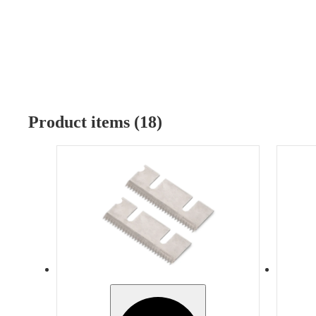
Product items (18)