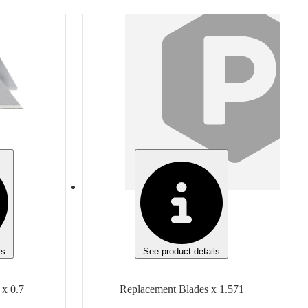
Item
Replacement Blades
Finish
None
Manufacturer
Olfa
Manufacturer Model
5015 AB-50B
Unit of measure
Box
ls
See product details
 x 0.7
Replacement Blades x 1.571