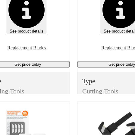
See product details
See product detai
Replacement Blades
Replacement Bla
Get price
today
Get price
toda
e
Type
ing Tools
Cutting Tools
m
Item
Replacement Blades
Replacement Blades
sh
Finish