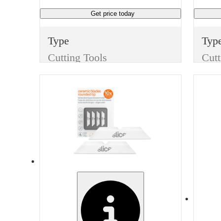
Get price
today
Type
Typ
Cutting Tools
Cutt
Item
Ite
Replacement Blades
Finish
Fini
None
Non
Width
Man
3 inches
Gar
Manufacturer
BestPack
CUT