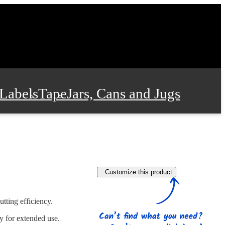
Labels
Tape
Jars, Cans and Jugs
e Supplies
Film and Wrap
Customize this product
 and Stationery
utting efficiency.
ty for extended use.