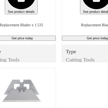
 of measure
Manufacturer Model
Generic
See product details
See product detai
Height
Replacement Blades x 1.535
Replacement Bla
4.3 inches
Get price
today
Get price
toda
Mounting Type
1-Hole
e
Type
Unit of measure
ing Tools
Cutting Tools
Box
m
Item
Replacement Blades
Replacement Blades
sh
Finish
e
None
th
Manufacturer