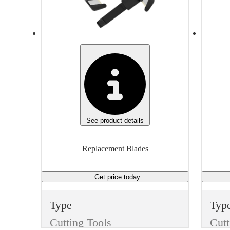
None
Non
Manufacturer
Man
3M
Gen
Manufacturer Model
H180
S4,S
Unit of measure
Unit
Box
Box
See product details
Replacement Blades
Get price
today
Type
Typ
Cutting Tools
Cutt