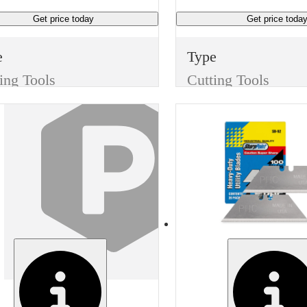
Get price
today
Get price
toda
e
Type
ing Tools
Cutting Tools
m
Item
Replacement Blades
Replacement Blades
sh
Finish
e
None
ufacturer
Width
vey 1000
0.7 inches
Manufacturer Model
Manufacturer
-40471
Generic