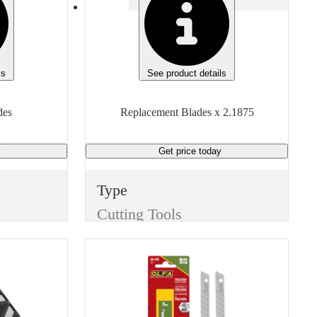
ls
See product details
des
Replacement Blades x 2.1875
y
Get price
today
Type
Cutting Tools
Item
Replacement Blades
Finish