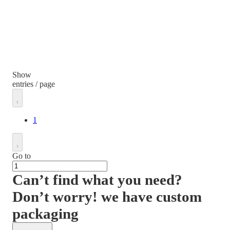
Show
entries / page
1
Go to
Can’t find what you need?
Don’t worry! we have custom
packaging