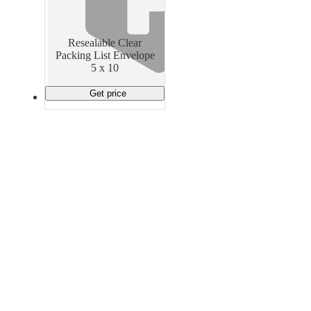
Material Handling
Pallets
Strapping
Promotional Products
Resealable Clear
Packing List Envelope
5 x 10
Get price