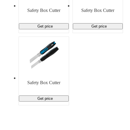
Material Handling
Pallets
Strapping
Promotional Products
Safety Box Cutter
Safety Box Cutter
Get price
Get price
Safety Box Cutter
Get price