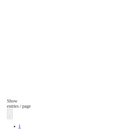
Show
entries / page
1