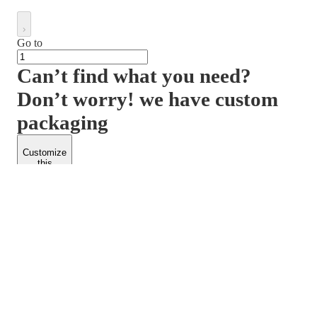
Go to
Can’t find what you need?
Don’t worry! we have custom
packaging
Customize
this
product
PACKFORM
SPEND LESS
About Us
Customers
Contact Us
Find Dealership
Media
Catalog
EARN MORE
FOLLOW US