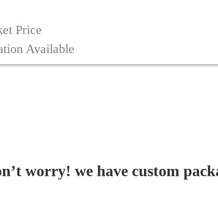
et Price
tion Available
on’t worry! we have custom pack