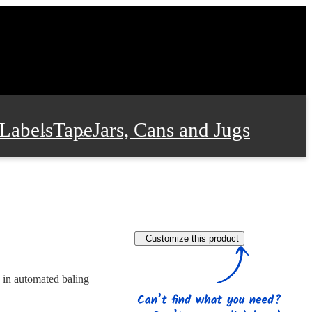
Labels
Tape
Jars, Cans and Jugs
e Supplies
Film and Wrap
Customize this product
 and Stationery
 in automated baling