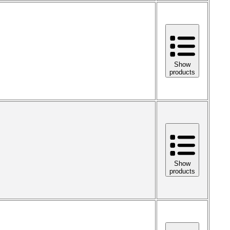
Show
products
Show
products