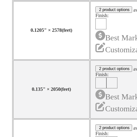
2 product options
av
Finish:
0.1205
"
×
2578
(feet)
Best Mark
Customiza
2 product options
av
Finish:
0.135
"
×
2050
(feet)
Best Mark
Customiza
2 product options
av
Finish: