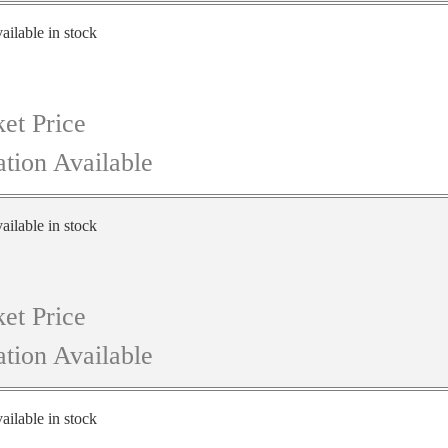
ailable in stock
et Price
tion Available
ailable in stock
et Price
tion Available
ailable in stock