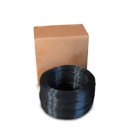
Cleaning and Janit