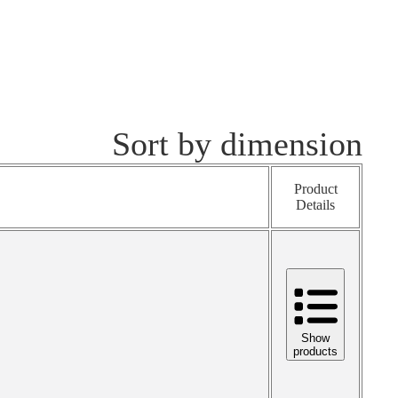
Sort by dimension
Product
Details
Show
products