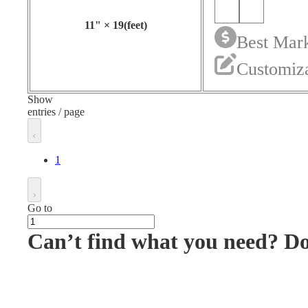
11
"
×
19
(feet)
Best Mark
Customiza
Show
entries / page
1
Go to
Can’t find what you need? D