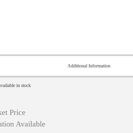
Additional Information
available in stock
et Price
tion Available