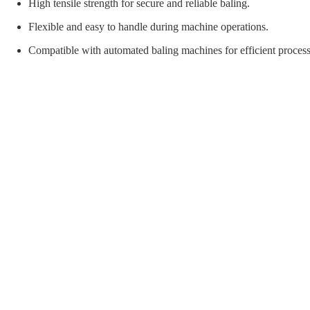
orial Supplies
Material Handling
Pallet
High tensile strength for secure and reliable baling.
Flexible and easy to handle during machine operations.
Compatible with automated baling machines for efficient process