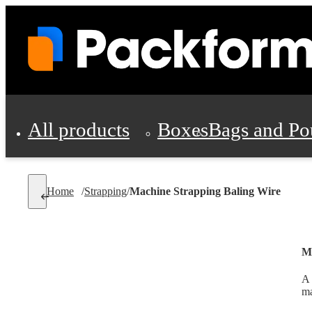
All products
Boxes
Bags and Po
Shipping Supplies
Home
/
Strapping
/
Machine Strapping Baling Wire
Personal Protectio
Ma
A 
ma