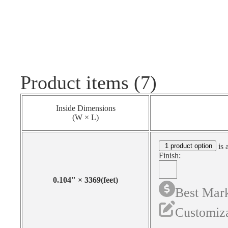
Product items (7)
Inside Dimensions
(W × L)
1 product option
is 
Finish:
0.104
"
×
3369
(feet)
Best Mark
Customiza