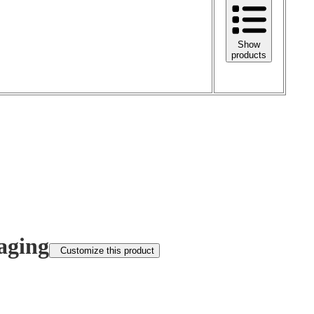
Show
products
aging
Customize this product