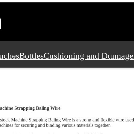
uches
Bottles
Cushioning and Dunnage
Pads, Partitions and Inserts
Food Servic
n and Safety
Office Supplies, Furniture
chine Strapping Baling Wire
stock Machine Strapping Baling Wire is a strong and flexible wire used
chines for securing and binding various materials together.