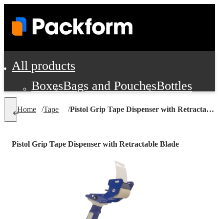
All products
Boxes
Bags and Pouches
Bottles
Cushioning and Dunnage
Labels
Tap
Home
/
Tape
/
Pistol Grip Tape Dispenser with Retractable Blade
Jars, Cans and Jugs
Shipping Supplie
Pads, Partitions and Inserts
Pistol Grip Tape Dispenser with Retractable Blade
Food Service Supplies
Film and Wra
Personal Protection and Safety
Office Supplies, Furniture and Stati
Cleaning and Janitorial Supplies