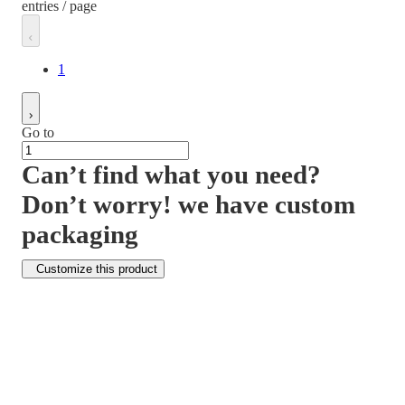
entries / page
1
Go to
Can’t find what you need?
Don’t worry! we have custom
packaging
Customize this product