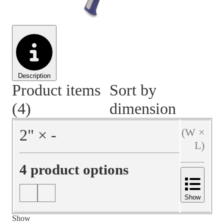
Material Handling
Pallets
Strapping
Promotional Products
Description
Product items
Sort by
(4)
dimension
2
"
×
‐
(W ×
L)
4 product options
Show
Show