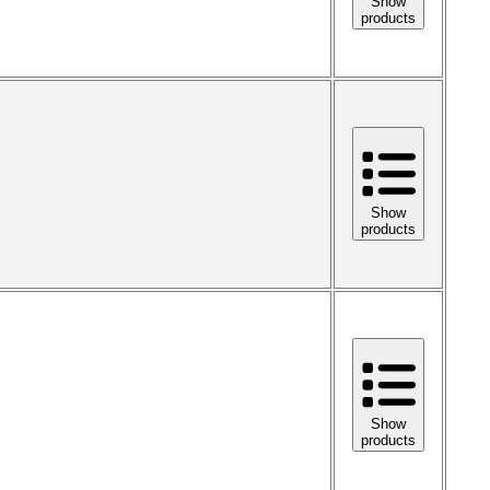
Show
products
Show
products
Show
products