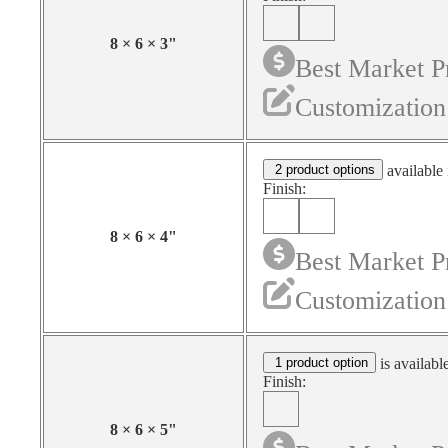
8
×
6
×
3
"
Best Market P
Customization
2 product options
available 
Finish:
8
×
6
×
4
"
Best Market P
Customization
1 product option
is availabl
Finish:
8
×
6
×
5
"