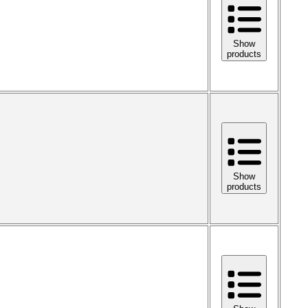
Show
products
Show
products