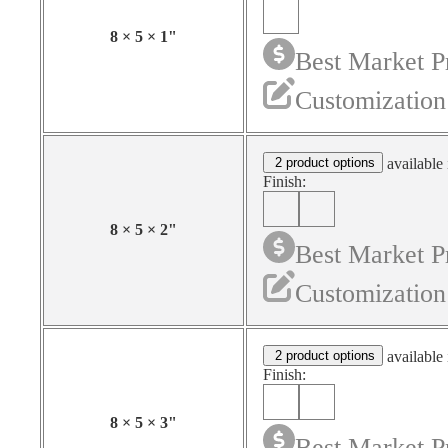
8
×
5
×
1
"
Best Market P
Customization
2 product options
available 
Finish:
8
×
5
×
2
"
Best Market P
Customization
2 product options
available 
Finish:
8
×
5
×
3
"
Best Market P