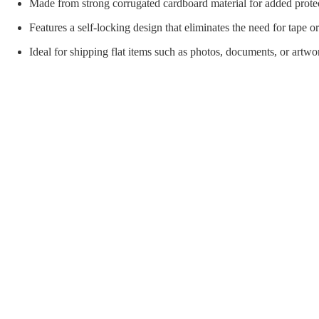
orial Supplies
Material Handling
Pallet
Made from strong corrugated cardboard material for added prote
Features a self-locking design that eliminates the need for tape or
Ideal for shipping flat items such as photos, documents, or artwo