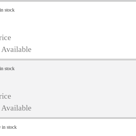
in stock
rice
 Available
in stock
rice
 Available
e in stock