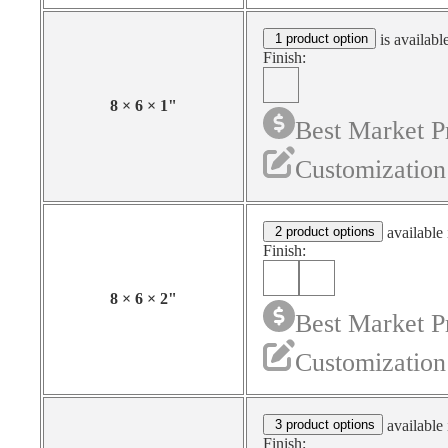
1 product option
is availabl
Finish:
8
×
6
×
1
"
Best Market P
Customization
2 product options
available 
Finish:
8
×
6
×
2
"
Best Market P
Customization
3 product options
available 
Finish: