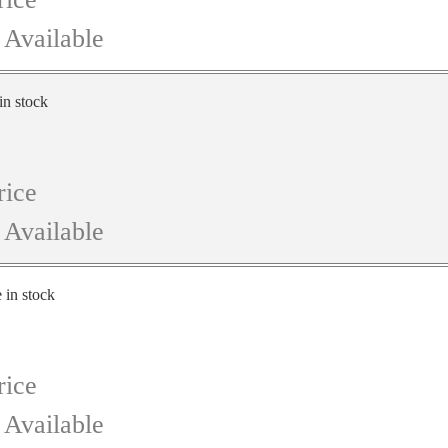
 Available
in stock
rice
 Available
e in stock
rice
 Available