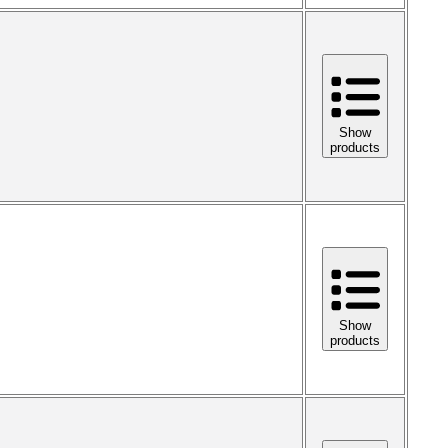
Show
products
Show
products