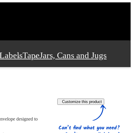
Labels
Tape
Jars, Cans and Jugs
e Supplies
Film and Wrap
Customize this product
 and Stationery
envelope designed to