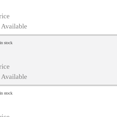
rice
 Available
in stock
rice
 Available
in stock
rice