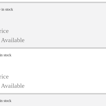
e in stock
rice
 Available
in stock
rice
 Available
in stock