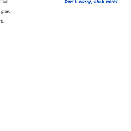
s
Strapping
Promotional Products
ction.
 glue.
rk.