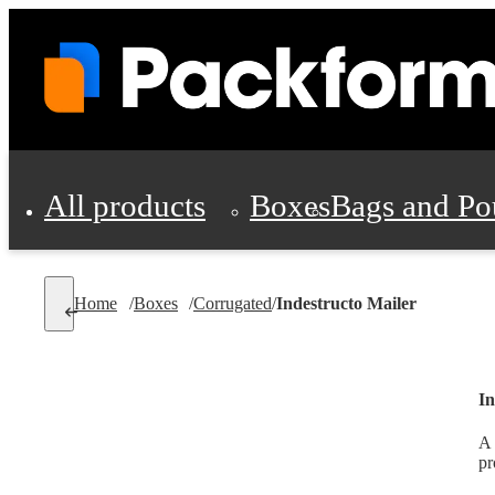
All products
Boxes
Bags and Po
Shipping Supplies
Home
/
Boxes
/
Corrugated
/
Indestructo Mailer
Personal Protectio
In
A 
pr