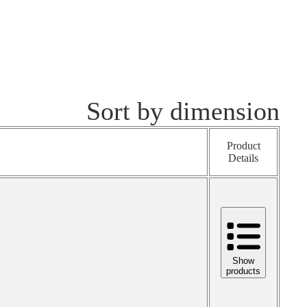
Sort by dimension
Product
Details
Show
products