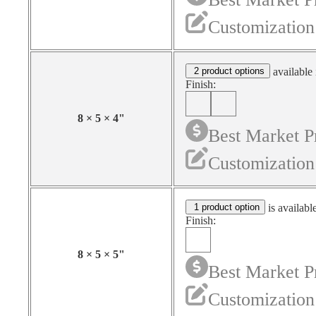
Customization
2 product options
available 
Finish:
8
×
5
×
4
"
Best Market P
Customization
1 product option
is availabl
Finish:
8
×
5
×
5
"
Best Market P
Customization