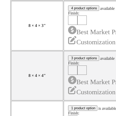
4 product options
available 
Finish:
8
×
4
×
3
"
Best Market P
Customization
3 product options
available 
Finish:
8
×
4
×
4
"
Best Market P
Customization
1 product option
is availabl
Finish: