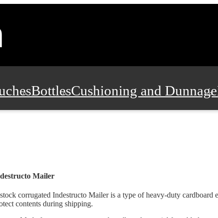
uches
Bottles
Cushioning and Dunnage
Pads, Partitions and Inserts
Food Servic
n and Safety
Office Supplies, Furniture
destructo Mailer
stock corrugated Indestructo Mailer is a type of heavy-duty cardboard 
otect contents during shipping.