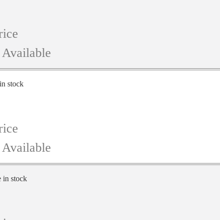
rice
 Available
in stock
rice
 Available
e in stock