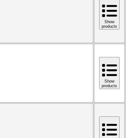
Show
products
Show
products