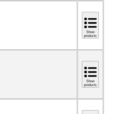
Show
products
Show
products