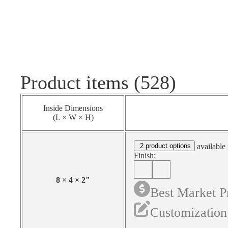
Product items (528)
Inside Dimensions
(L × W × H)
2 product options
available 
Finish:
8
×
4
×
2
"
Best Market P
Customization