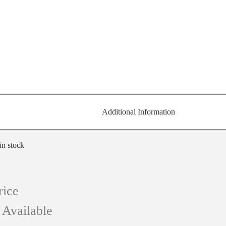
Additional Information
in stock
rice
 Available