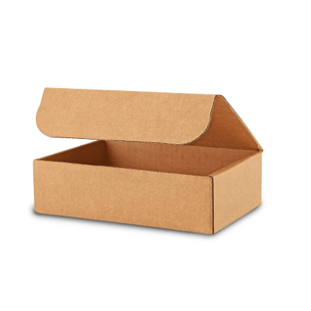
Cleaning and Janit