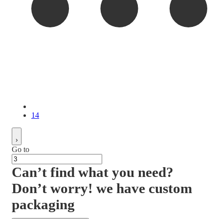
14
Go to
Can’t find what you need?
Don’t worry! we have custom
packaging