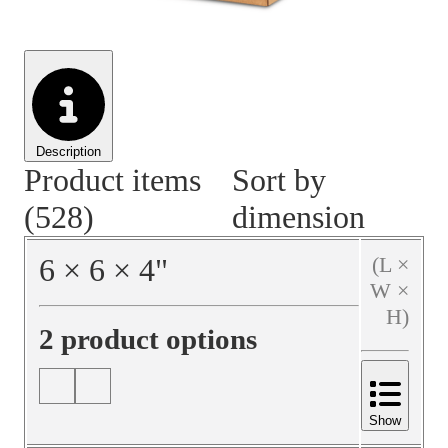
Material Handling
Pallets
Strapping
Promotional Products
Description
Product items
Sort by
(528)
dimension
6
×
6
×
4
"
(L ×
W ×
H)
2 product options
Show