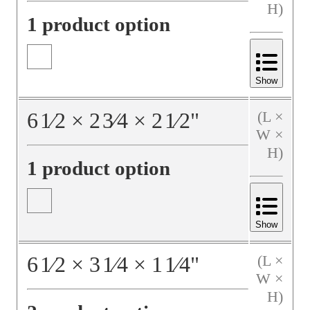
H)
1 product option
Show
6
1⁄2
×
2
3⁄4
×
2
1⁄2
"
(L ×
W ×
H)
1 product option
Show
6
1⁄2
×
3
1⁄4
×
1
1⁄4
"
(L ×
W ×
H)