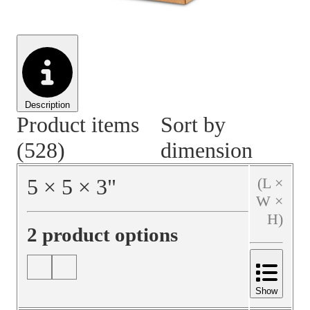
Material Handling
Pallets
Strapping
Promotional Products
Description
Product items
Sort by
(528)
dimension
5
×
5
×
3
"
(L ×
W ×
H)
2 product options
Show