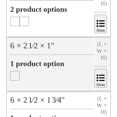
H)
2 product options
Show
6
×
2
1⁄2
×
1
"
(L ×
W ×
H)
1 product option
Show
6
×
2
1⁄2
×
1
3⁄4
"
(L ×
W ×
H)