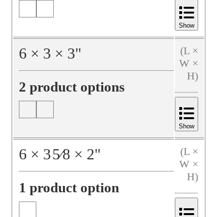
Show
6
×
3
×
3
"
(L ×
W ×
H)
2 product options
Show
6
×
3
5⁄8
×
2
"
(L ×
W ×
H)
1 product option