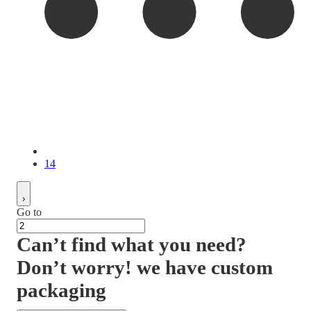
14
Go to
Can’t find what you need?
Don’t worry! we have custom
packaging