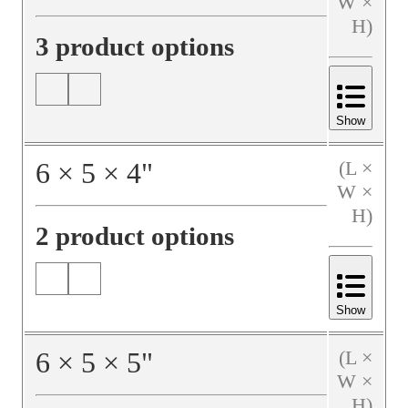
W ×
H)
3 product options
Show
6
×
5
×
4
"
(L ×
W ×
H)
2 product options
Show
6
×
5
×
5
"
(L ×
W ×
H)