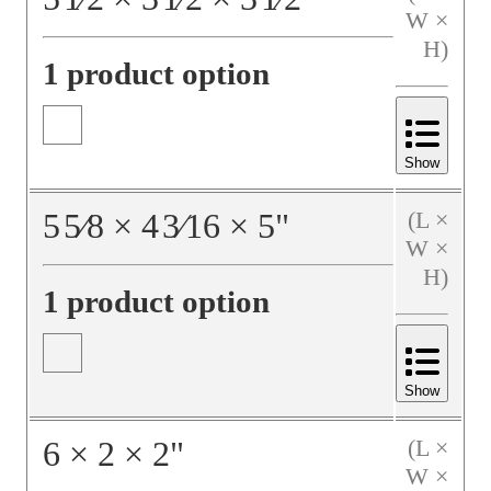
W ×
H)
1 product option
Show
5
5⁄8
×
4
3⁄16
×
5
"
(L ×
W ×
H)
1 product option
Show
6
×
2
×
2
"
(L ×
W ×