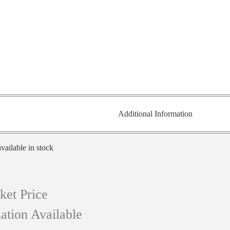
Additional Information
vailable in stock
ket Price
ation Available