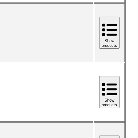
Show
products
Show
products