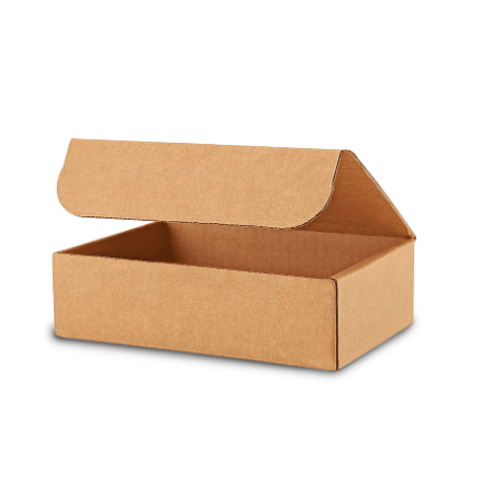
Cleaning and Janit