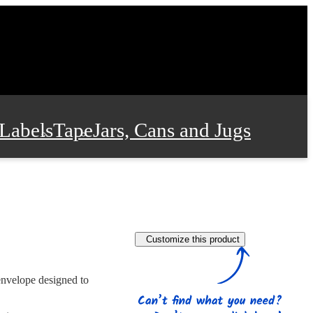
Labels
Tape
Jars, Cans and Jugs
e Supplies
Film and Wrap
Customize this product
 and Stationery
envelope designed to