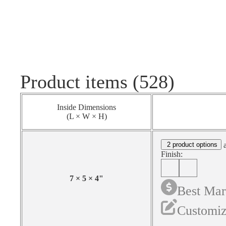
Product items (528)
Inside Dimensions
(L × W × H)
2 product options
a
Finish:
7
×
5
×
4
"
Best Mar
Customiz