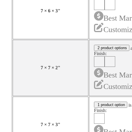
7
×
6
×
3
"
Best Mar
Customiz
2 product options
a
Finish:
7
×
7
×
2
"
Best Mar
Customiz
1 product option
is
Finish:
7
×
7
×
3
"
Best Mar