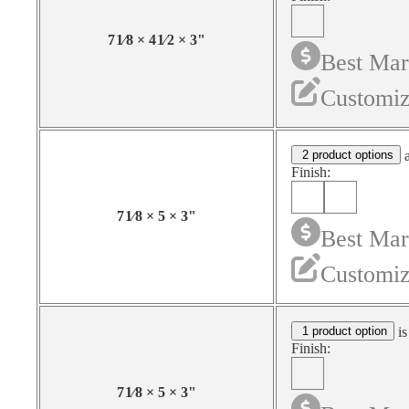
7
1⁄8
×
4
1⁄2
×
3
"
Best Mar
Customiz
2 product options
a
Finish:
7
1⁄8
×
5
×
3
"
Best Mar
Customiz
1 product option
is
Finish:
7
1⁄8
×
5
×
3
"