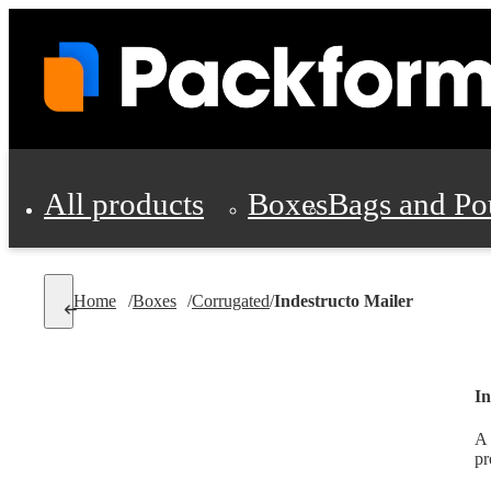
All products
Boxes
Bags and Po
Shipping Supplies
Home
/
Boxes
/
Corrugated
/
Indestructo Mailer
Personal Protectio
In
A 
pr