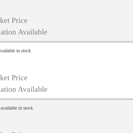
ket Price
ation Available
vailable in stock
ket Price
ation Available
 available in stock