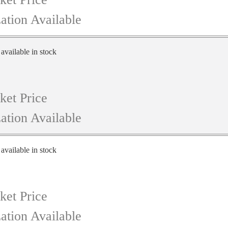
ation Available
 available in stock
ket Price
ation Available
 available in stock
ket Price
ation Available