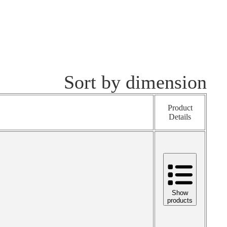
Sort by dimension
Product
Details
Show
products