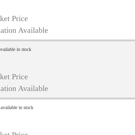
ket Price
ation Available
vailable in stock
ket Price
ation Available
 available in stock
ket Price