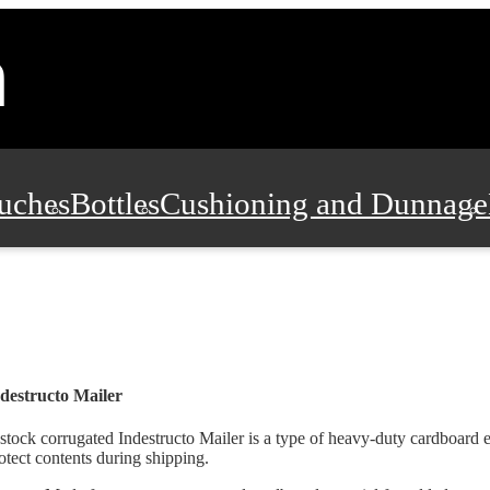
uches
Bottles
Cushioning and Dunnage
Pads, Partitions and Inserts
Food Servic
n and Safety
Office Supplies, Furniture
destructo Mailer
stock corrugated Indestructo Mailer is a type of heavy-duty cardboard 
otect contents during shipping.