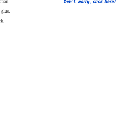
s
Strapping
Promotional Products
ction.
 glue.
rk.