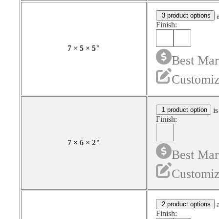
3 product options
a
Finish:
7
×
5
×
5
"
Best Mar
Customiz
1 product option
is
Finish:
7
×
6
×
2
"
Best Mar
Customiz
2 product options
a
Finish: