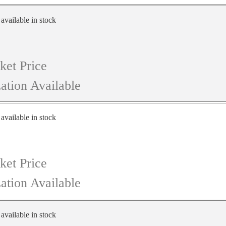
 available in stock
ket Price
ation Available
 available in stock
ket Price
ation Available
 available in stock