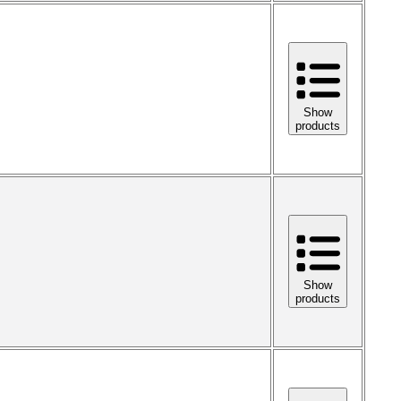
Show
products
Show
products