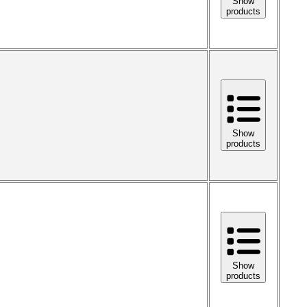
Show
products
Show
products
Show
products