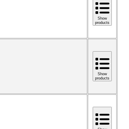
Show
products
Show
products