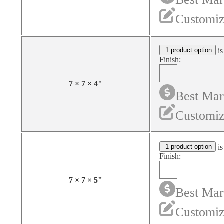
Customiz
1 product option
is
Finish:
7
×
7
×
4
"
Best Mar
Customiz
1 product option
is
Finish:
7
×
7
×
5
"
Best Mar
Customiz