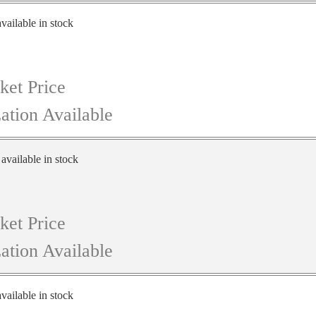
vailable in stock
ket Price
ation Available
 available in stock
ket Price
ation Available
vailable in stock