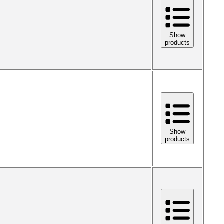
Show
products
Show
products