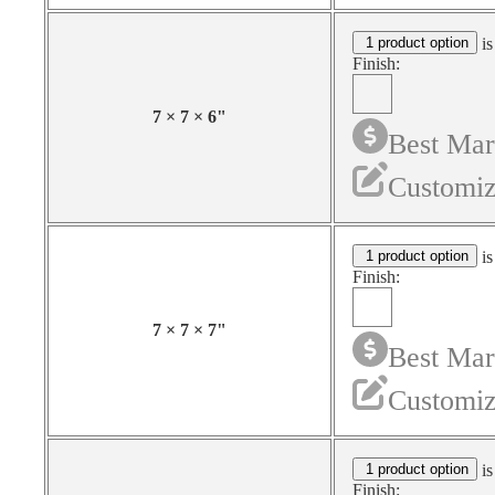
1 product option
is
Finish:
7
×
7
×
6
"
Best Mar
Customiz
1 product option
is
Finish:
7
×
7
×
7
"
Best Mar
Customiz
1 product option
is
Finish: