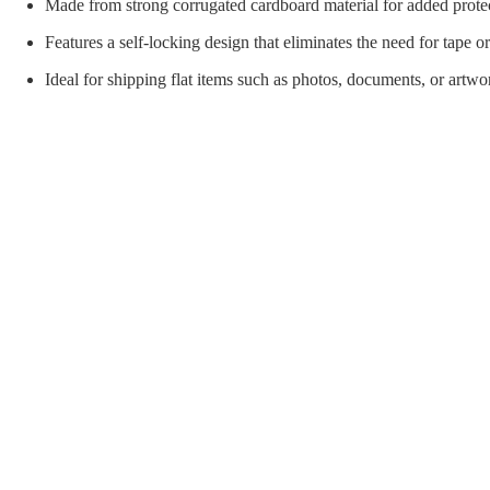
orial Supplies
Material Handling
Pallet
Made from strong corrugated cardboard material for added prote
Features a self-locking design that eliminates the need for tape or
Ideal for shipping flat items such as photos, documents, or artwo